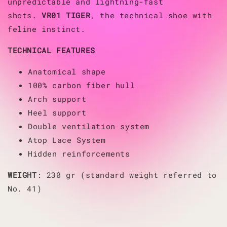
unpredictable and lightning-fast
shots.
VR01 TIGER
, the technical shoe with
feline instinct.
TECHNICAL FEATURES
Anatomical shape
100% carbon fiber hull
Arch support
Heel support
Double ventilation system
Atop Lace System
Hidden reinforcements
WEIGHT
: 230 gr (standard weight referred to
No. 41)