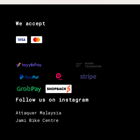
We accept
Follow us on instagram
Attaquer Malaysia
Jami Bike Centre