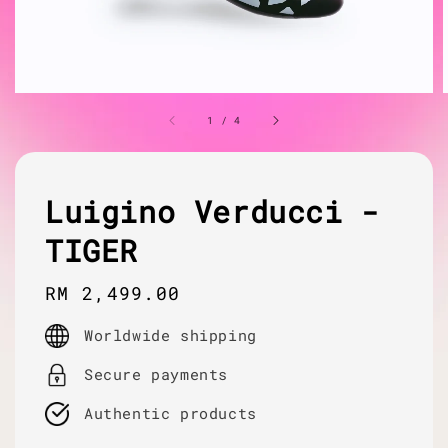
1
/
4
Luigino Verducci -
TIGER
Regular
RM 2,499.00
price
Worldwide shipping
Secure payments
Authentic products