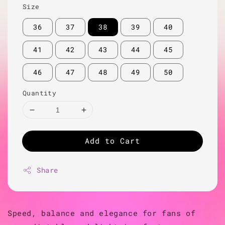
Size
36
37
38
39
40
41
42
43
44
45
46
47
48
49
50
Quantity
Add to Cart
Share
Speed, balance and elegance for fans of