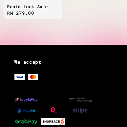
Rapid Lock Axle
Regular
RM 279.00
price
We accept