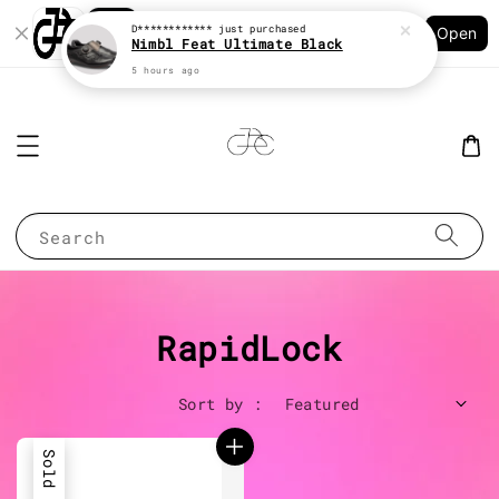
Shopping: Track Your Order
D************
just purchased
Open
Your Trusted Shops
Nimbl Feat Ultimate Black
5 hours ago
Search
RapidLock
Sort by :
Sold Out