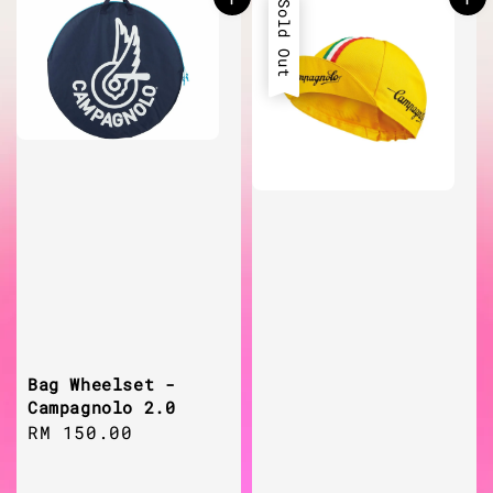
Sold Out
Bag Wheelset -
Campagnolo 2.0
Regular
RM 150.00
price