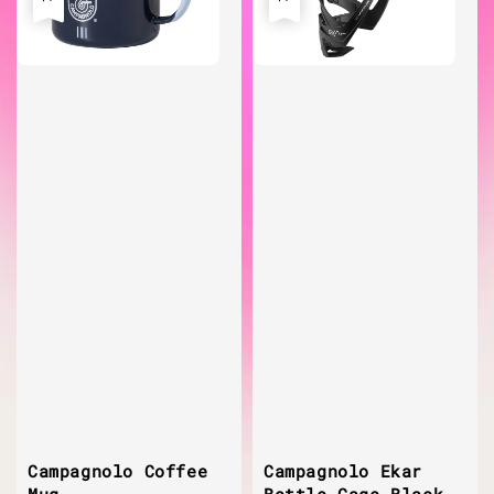
Campagnolo Coffee
Campagnolo Ekar
Mug
Bottle Cage Black