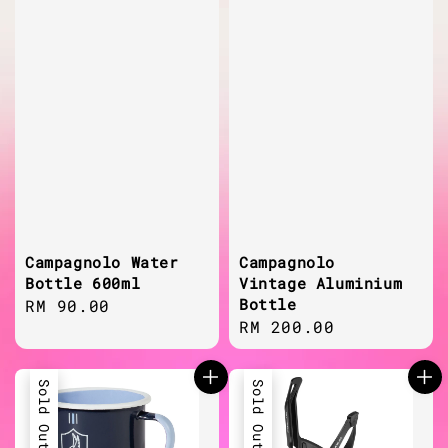
Campagnolo Water
Campagnolo
Bottle 600ml
Vintage Aluminium
Bottle
Regular
RM 90.00
Regular
RM 200.00
price
price
Sold Out
Sold Out