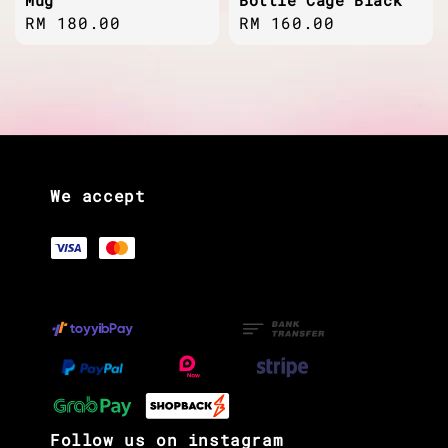
Regular
RM 180.00
Regular
RM 160.00
price
price
We accept
Follow us on instagram