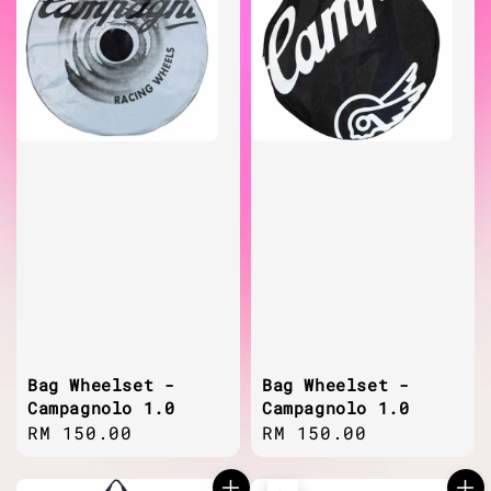
Bag Wheelset -
Bag Wheelset -
Campagnolo 1.0
Campagnolo 1.0
Regular
RM 150.00
Regular
RM 150.00
price
price