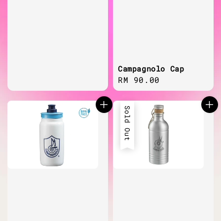
Campagnolo Cap
Regular
RM 90.00
price
Sold Out