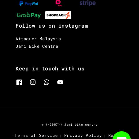
Follow us on instagram
Attaquer Malaysia
Jami Bike Centre
Keep in touch with us
© {{2007}} Jami bike centre
Terms of Service
Privacy Policy
Refund
|
|