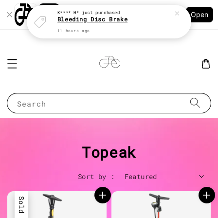
Shopping: Track Your Order
K**** H*
just purchased
Open
Your Trusted Shops
Bleeding Disc Brake
11 hours ago
Search
Topeak
Sort by :
Sold Out