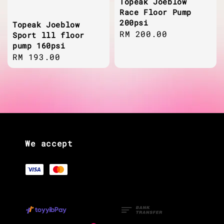
Topeak Joeblow
Race Floor Pump
200psi
Topeak Joeblow
Regular
RM 200.00
Sport lll floor
pump 160psi
price
Regular
RM 193.00
price
We accept