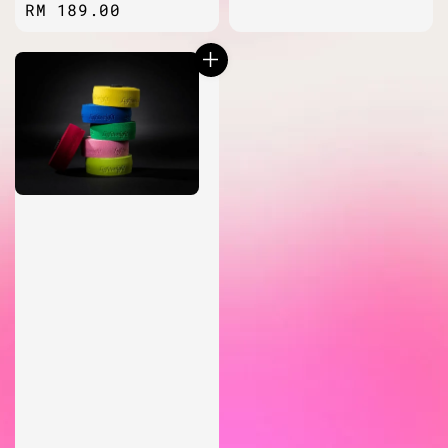
Regular
RM 189.00
price