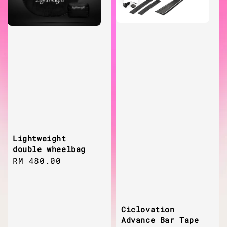
Lightweight
double wheelbag
Regular
RM 480.00
price
Ciclovation
Advance Bar Tape