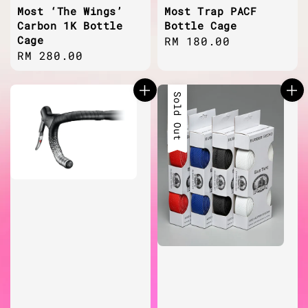
Most ‘The Wings’
Most Trap PACF
Carbon 1K Bottle
Bottle Cage
Cage
Regular
RM 180.00
Regular
RM 280.00
price
price
Sold Out