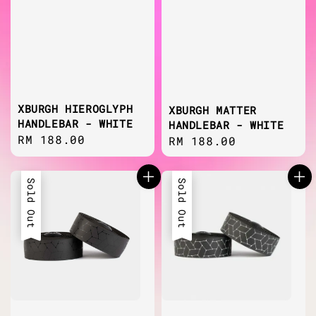
XBURGH HIEROGLYPH
XBURGH MATTER
HANDLEBAR - WHITE
HANDLEBAR - WHITE
Regular
RM 188.00
Regular
RM 188.00
price
price
Sold Out
Sold Out