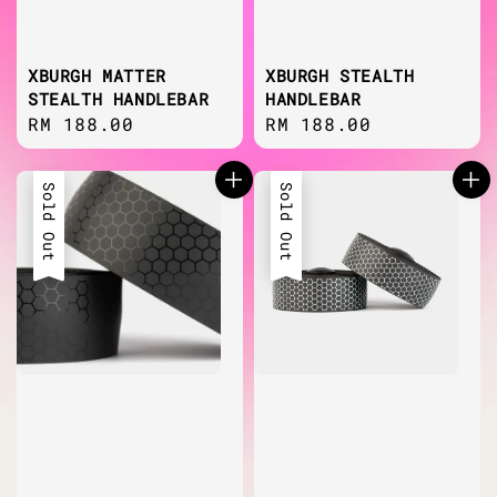
XBURGH MATTER
XBURGH STEALTH
STEALTH HANDLEBAR
HANDLEBAR
Regular
RM 188.00
Regular
RM 188.00
price
price
Sold Out
Sold Out