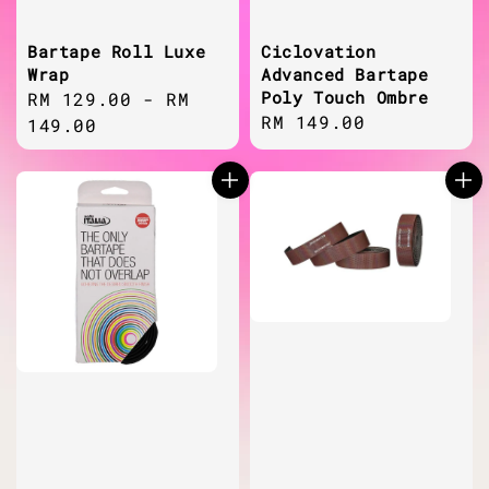
Bartape Roll Luxe
Ciclovation
Wrap
Advanced Bartape
Poly Touch Ombre
Regular
RM 129.00
-
RM
Regular
RM 149.00
price
149.00
price