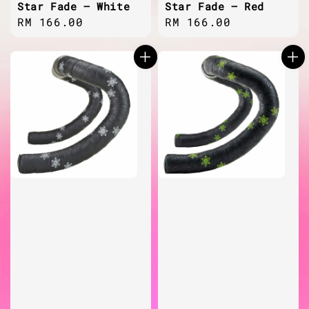
Star Fade – White
Star Fade – Red
Regular
RM 166.00
Regular
RM 166.00
price
price