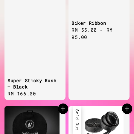
Biker Ribbon
Regular
RM 55.00
-
RM
price
95.00
Super Sticky Kush
– Black
Regular
RM 166.00
price
Sold Out