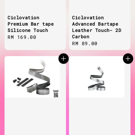
Ciclovation
Ciclovation
Premium Bar tape
Advanced Bartape
Silicone Touch
Leather Touch- 2D
Carbon
Regular
RM 169.00
Regular
RM 89.00
price
price