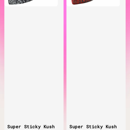
Super Sticky Kush
Super Sticky Kush