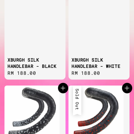
XBURGH SILK
XBURGH SILK
HANDLEBAR - BLACK
HANDLEBAR - WHITE
Regular
RM 188.00
Regular
RM 188.00
price
price
Sold Out