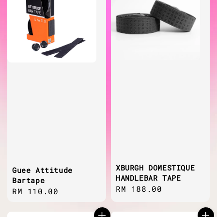
XBURGH DOMESTIQUE
Guee Attitude
HANDLEBAR TAPE
Bartape
Regular
RM 188.00
Regular
RM 110.00
price
price