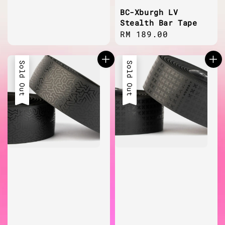
BC-Xburgh LV
Stealth Bar Tape
Regular
RM 189.00
price
Sold Out
Sold Out