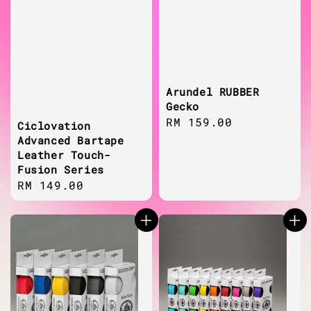
Arundel RUBBER
Gecko
Regular
RM 159.00
Ciclovation
price
Advanced Bartape
Leather Touch-
Fusion Series
Regular
RM 149.00
price