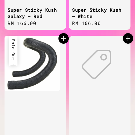
Super Sticky Kush
Super Sticky Kush
Galaxy – Red
– White
Regular
RM 166.00
Regular
RM 166.00
price
price
Sold Out