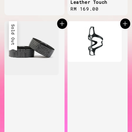
Leather Touch
Regular
RM 169.00
price
Sold Out