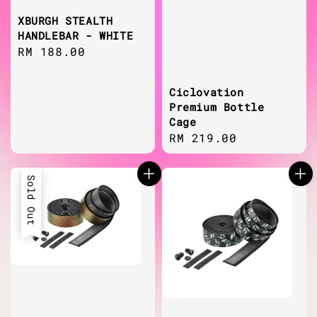
XBURGH STEALTH
HANDLEBAR - WHITE
Regular
RM 188.00
price
Ciclovation
Premium Bottle
Cage
Regular
RM 219.00
price
Sold Out