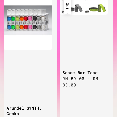
Sold Out
Sence Bar Tape
Regular
RM 59.00
-
RM
price
83.00
Arundel SYNTH.
Gecko