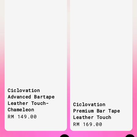
Ciclovation
Advanced Bartape
Leather Touch-
Ciclovation
Chameleon
Premium Bar Tape
Regular
RM 149.00
Leather Touch
price
Regular
RM 169.00
price