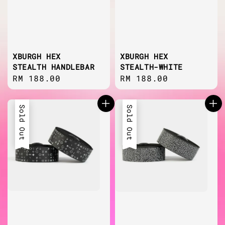
XBURGH HEX
XBURGH HEX
STEALTH HANDLEBAR
STEALTH-WHITE
Regular
RM 188.00
Regular
RM 188.00
price
price
Sold Out
Sold Out