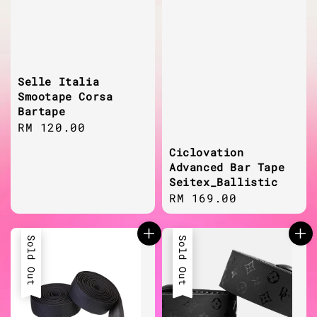
Selle Italia
Smootape Corsa
Bartape
Regular
RM 120.00
price
Ciclovation
Advanced Bar Tape
Seitex_Ballistic
Regular
RM 169.00
price
Sold Out
Sold Out