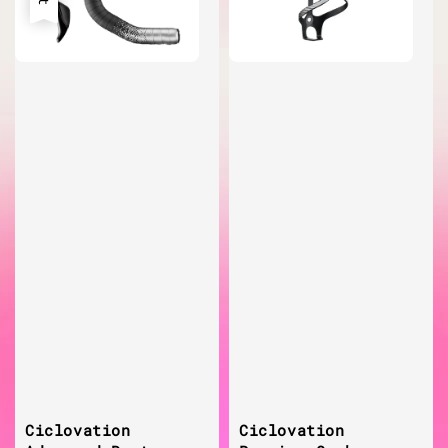
Ciclovation
Ciclovation