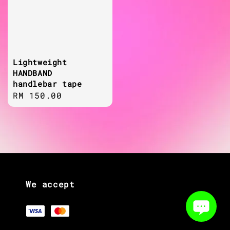
Lightweight
HANDBAND
handlebar tape
Regular
RM 150.00
price
We accept