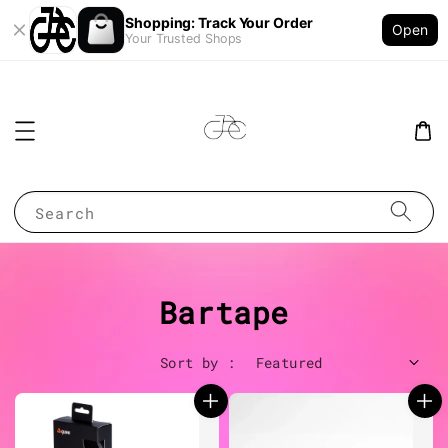
Shopping: Track Your Order
Open
Your Trusted Shops
Search
Bartape
Sort by :