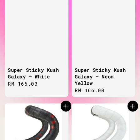
Super Sticky Kush
Super Sticky Kush
Galaxy – White
Galaxy – Neon
Yellow
Regular
RM 166.00
Regular
RM 166.00
price
price