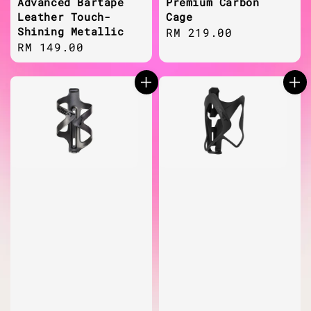
Advanced Bartape
Premium Carbon
Leather Touch-
Cage
Shining Metallic
Regular
RM 219.00
Regular
RM 149.00
price
price