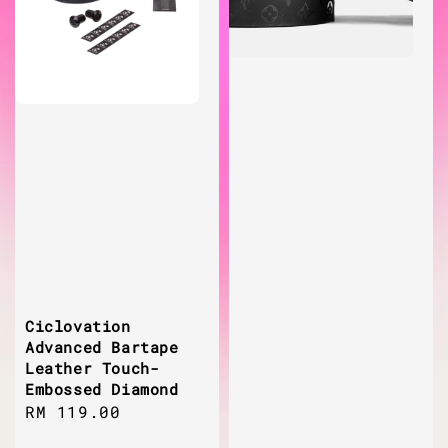
Ciclovation
Advanced Bartape
Leather Touch-
Embossed Diamond
Regular
RM 119.00
price