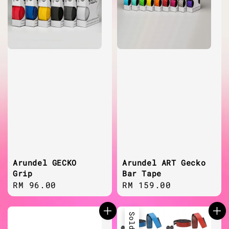
Arundel GECKO
Arundel ART Gecko
Grip
Bar Tape
Regular
RM 96.00
Regular
RM 159.00
price
price