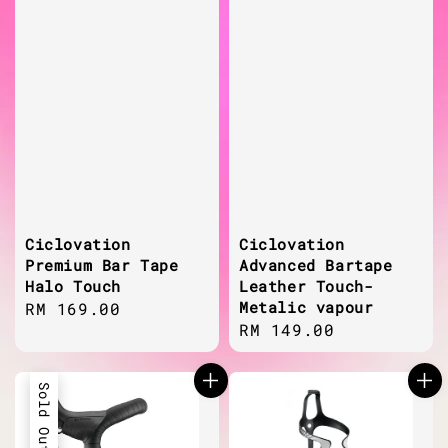
Ciclovation
Ciclovation
Premium Bar Tape
Advanced Bartape
Halo Touch
Leather Touch-
Metalic vapour
Regular
RM 169.00
Regular
RM 149.00
price
price
Sold Out