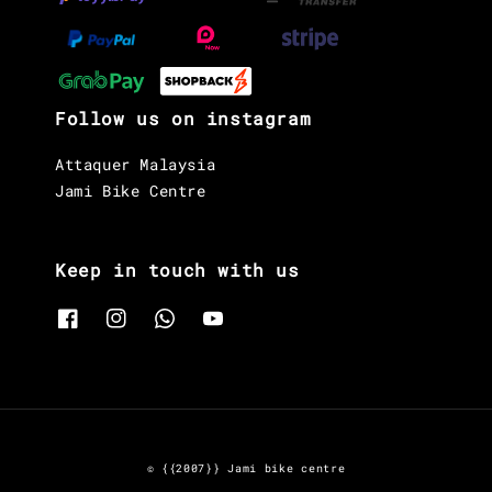
Follow us on instagram
Attaquer Malaysia
Jami Bike Centre
Keep in touch with us
© {{2007}} Jami bike centre