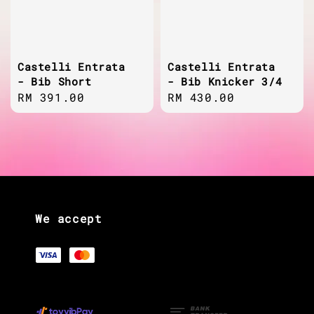
Castelli Entrata
Castelli Entrata
- Bib Short
- Bib Knicker 3/4
Regular
RM 391.00
Regular
RM 430.00
price
price
We accept