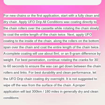
For new chains or the first application, start with a fully clean and
dry chain. Apply UFO Drip All Conditions wax coating directly to
the chain rollers over the cassette while rotating the chain slowly
to coat the entire length of the chain twice. Next, apply UFO
coating to the inside of the chain, along the rollers on the bottom
span over the chain and coat the entire length of the chain twice.
A complete coating will use about 8ml, or an 8-gram difference by
weight. For best penetration, continue rotating the cranks for 30
to 60 seconds to ensure the wax can get down between the chain
rollers and links. For best durability and clean performance, let
the UFO Drip chain coating dry overnight. It is not suggested to
wipe off the wax from the surface of the chain. A proper
application will last 300km / 180 miles in generally dry and clean
conditions