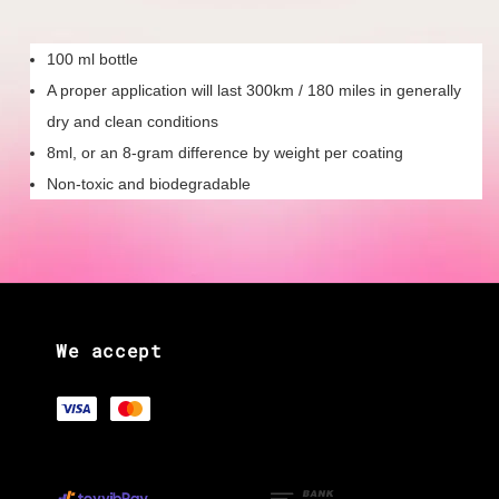
100 ml bottle
A proper application will last 300km / 180 miles in generally
dry and clean conditions
8ml, or an 8-gram difference by weight per coating
Non-toxic and biodegradable
We accept