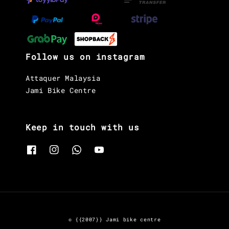
Follow us on instagram
Attaquer Malaysia
Jami Bike Centre
Keep in touch with us
© {{2007}} Jami bike centre