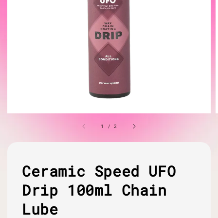
1
/
2
Ceramic Speed UFO
Drip 100ml Chain
Lube