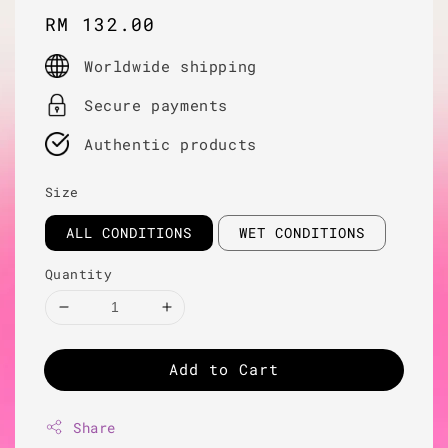
Regular
RM 132.00
price
Worldwide shipping
Secure payments
Authentic products
Size
ALL CONDITIONS
WET CONDITIONS
Quantity
Add to Cart
Share