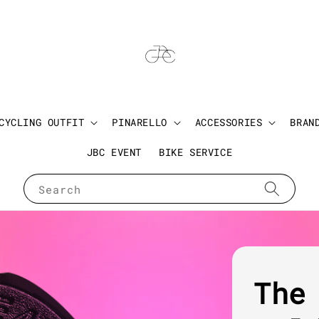
CYCLING OUTFIT
PINARELLO
ACCESSORIES
BRAN
JBC EVENT
BIKE SERVICE
Search
The