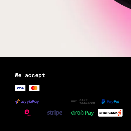
We accept