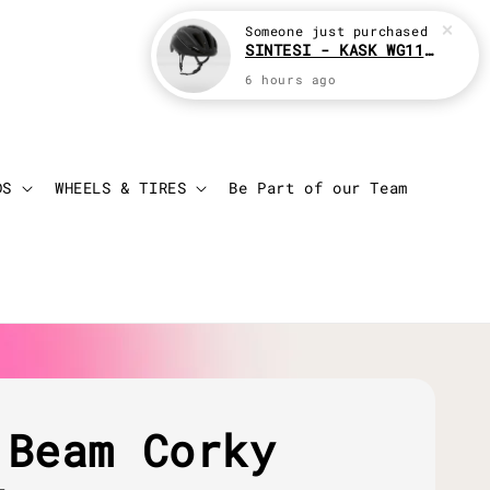
Someone
just purchased
SINTESI - KASK WG11 Cycling helmet
6 hours ago
Login
Cart
DS
WHEELS & TIRES
Be Part of our Team
 Beam Corky