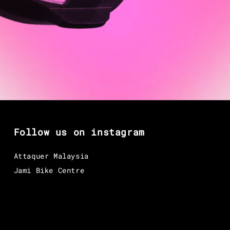
Follow us on instagram
Attaquer Malaysia
Jami Bike Centre