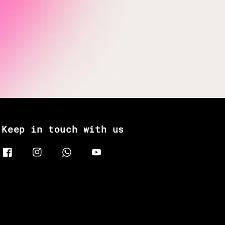
Keep in touch with us