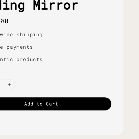
ding Mirror
r
.00
dwide shipping
re payments
entic products
Add to Cart