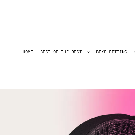
HOME
BEST OF THE BEST!
BIKE FITTING