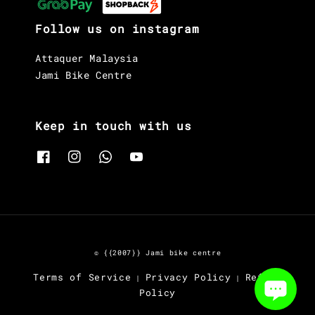
Follow us on instagram
Attaquer Malaysia
Jami Bike Centre
Keep in touch with us
© {{2007}} Jami bike centre
Terms of Service
Privacy Policy
Refund
|
|
Policy