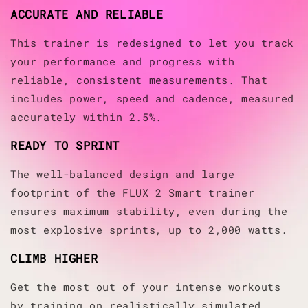
ACCURATE AND RELIABLE
This trainer is redesigned to let you track
your performance and progress with
reliable, consistent measurements. That
includes power, speed and cadence, measured
accurately within 2.5%.
READY TO SPRINT
The well-balanced design and large
footprint of the FLUX 2 Smart trainer
ensures maximum stability, even during the
most explosive sprints, up to 2,000 watts.
CLIMB HIGHER
Get the most out of your intense workouts
by training on realistically simulated