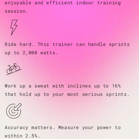
enjoyable and efficient indoor training
session.
Ride hard. This trainer can handle sprints
up to 2,000 watts.
Work up a sweat with inclines up to 16%
that hold up to your most serious sprints.
Accuracy matters. Measure your power to
within 2.5%.