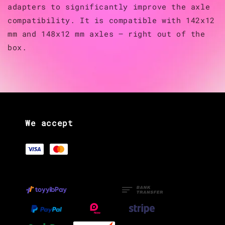
adapters to significantly improve the axle
compatibility. It is compatible with 142x12
mm and 148x12 mm axles — right out of the
box.
We accept