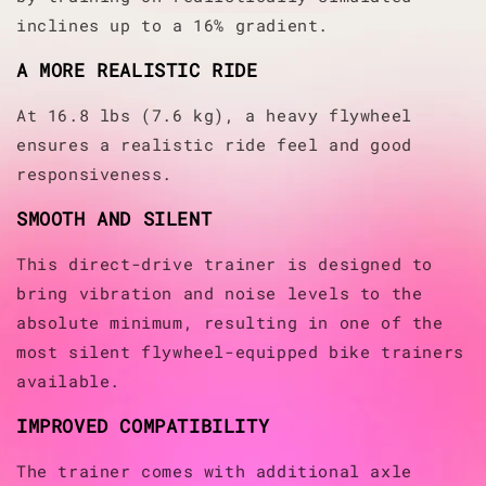
inclines up to a 16% gradient.
A MORE REALISTIC RIDE
At 16.8 lbs (7.6 kg), a heavy flywheel
ensures a realistic ride feel and good
responsiveness.
SMOOTH AND SILENT
This direct-drive trainer is designed to
bring vibration and noise levels to the
absolute minimum, resulting in one of the
most silent flywheel-equipped bike trainers
available.
IMPROVED COMPATIBILITY
The trainer comes with additional axle