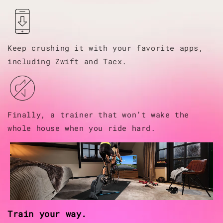
Keep crushing it with your favorite apps,
including Zwift and Tacx.
Finally, a trainer that won’t wake the
whole house when you ride hard.
Train your way.