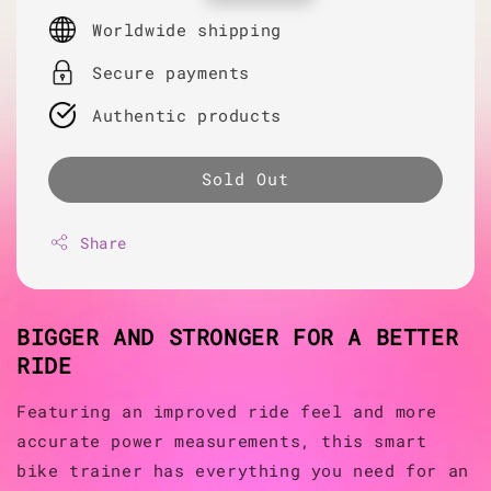
price
Worldwide shipping
Secure payments
Authentic products
Sold Out
Share
BIGGER AND STRONGER FOR A BETTER
RIDE
Featuring an improved ride feel and more
accurate power measurements, this smart
bike trainer has everything you need for an