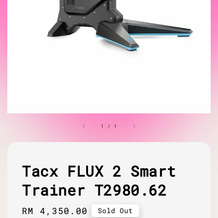
1
/
1
Tacx FLUX 2 Smart
Trainer T2980.62
Regular
RM 4,350.00
Sold Out