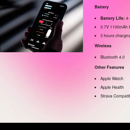
Battery
Battery Life:
4-
3.7V 1100mAh L
3 hours chargin
Wireless
Bluetooth 4.0
Other Features
Apple Watch
Apple Health
Strava Compati