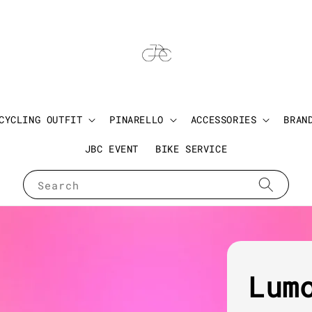
CYCLING OUTFIT
PINARELLO
ACCESSORIES
BRAN
JBC EVENT
BIKE SERVICE
Search
Lum