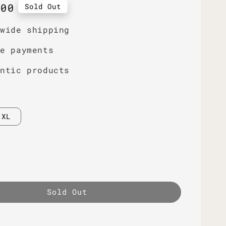
r
.00
Sold Out
dwide shipping
re payments
entic products
XL
Sold Out