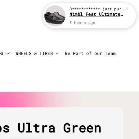
D************
just purchased
Nimbl Feat Ultimate Black
5 hours ago
Login
Cart
DS
WHEELS & TIRES
Be Part of our Team
os Ultra Green