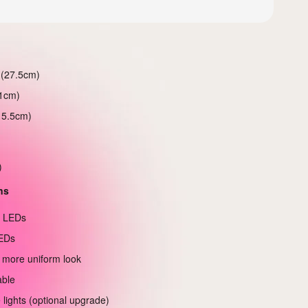
 (27.5cm)
21cm)
15.5cm)
)
ns
e LEDs
EDs
 more uniform look
able
 lights (optional upgrade)