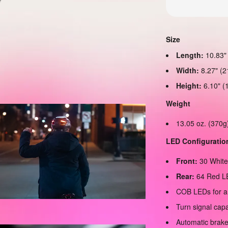
Size
Length:
10.83"
Width:
8.27" (
Height:
6.10" (
Weight
13.05 oz. (370g
LED Configuratio
Front:
30 Whit
Rear:
64 Red L
COB LEDs for a
Turn signal cap
Automatic brake