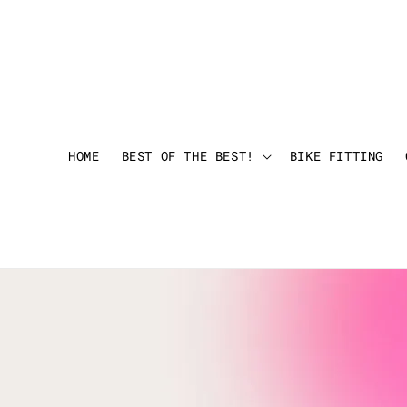
HOME
BEST OF THE BEST!
BIKE FITTING