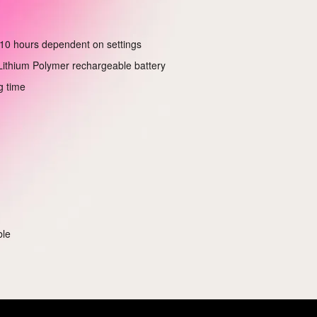
10 hours dependent on settings
ithium Polymer rechargeable battery
g time
ble