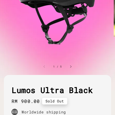
1
/
5
Lumos Ultra Black
Regular
RM 900.00
Sold Out
price
Worldwide shipping