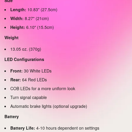
Size
Length:
10.83" (27.5cm)
Width:
8.27" (21cm)
Height:
6.10" (15.5cm)
Weight
13.05 oz. (370g)
LED Configurations
Front:
30 White LEDs
Rear:
64 Red LEDs
COB LEDs for a more uniform look
Turn signal capable
Automatic brake lights (optional upgrade)
Battery
Battery Life:
4-10 hours dependent on settings