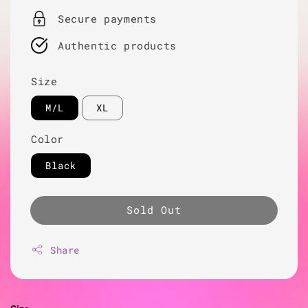
Secure payments
Authentic products
Size
M/L
XL
Color
Black
Sold Out
Share