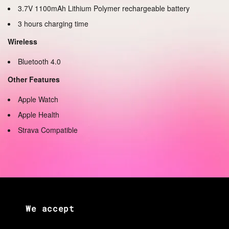
3.7V 1100mAh Lithium Polymer rechargeable battery
3 hours charging time
Wireless
Bluetooth 4.0
Other Features
Apple Watch
Apple Health
Strava Compatible
We accept