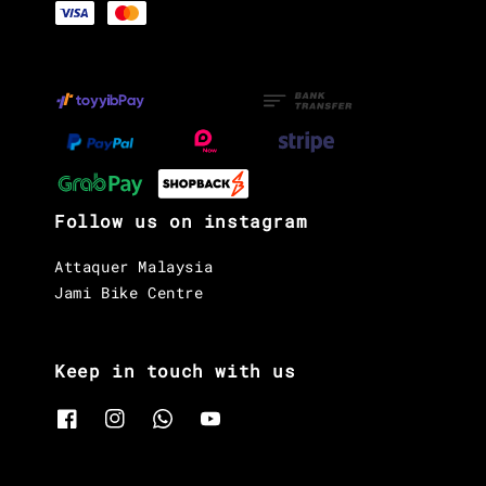
Follow us on instagram
Attaquer Malaysia
Jami Bike Centre
Keep in touch with us