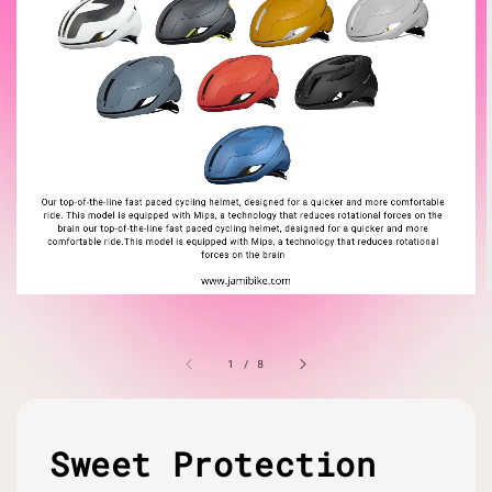
1
/
8
Sweet Protection