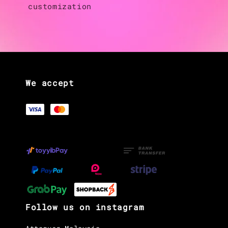
customization
We accept
Follow us on instagram