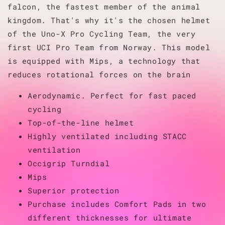
falcon, the fastest member of the animal
kingdom. That's why it's the chosen helmet
of the Uno-X Pro Cycling Team, the very
first UCI Pro Team from Norway. This model
is equipped with Mips, a technology that
reduces rotational forces on the brain
Aerodynamic. Perfect for fast paced
cycling
Top-of-the-line helmet
Highly ventilated including STACC
ventilation
Occigrip Turndial
Mips
Superior protection
Purchase includes Comfort Pads in two
different thicknesses for ultimate