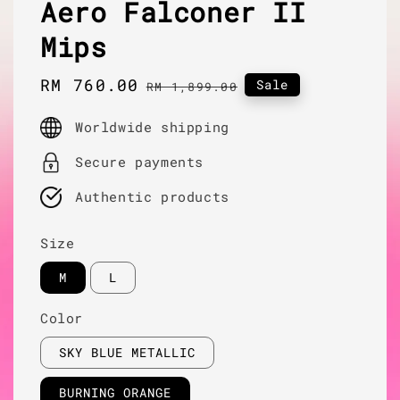
Aero Falconer II
Mips
Sale
RM 760.00
Regular
Sale
RM 1,899.00
price
price
Worldwide shipping
Secure payments
Authentic products
Size
M
L
Color
SKY BLUE METALLIC
BURNING ORANGE