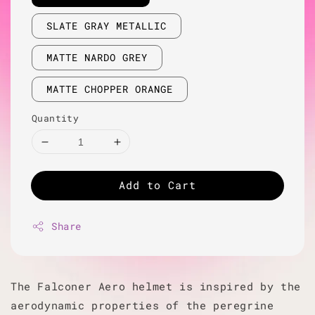
SLATE GRAY METALLIC
MATTE NARDO GREY
MATTE CHOPPER ORANGE
Quantity
Add to Cart
Share
The Falconer Aero helmet is inspired by the
aerodynamic properties of the peregrine