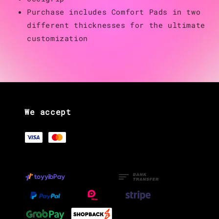
Purchase includes Comfort Pads in two
different thicknesses for the ultimate
customization
We accept