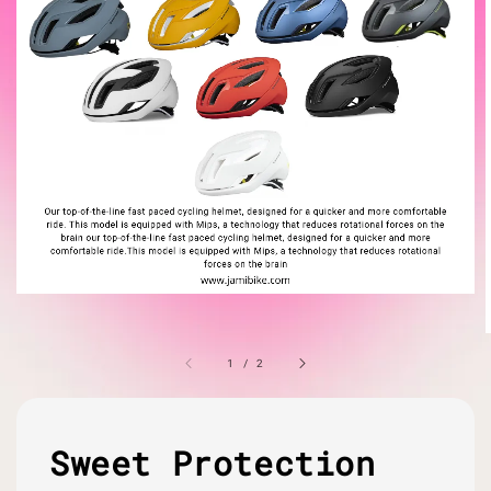
1
/
2
Sweet Protection