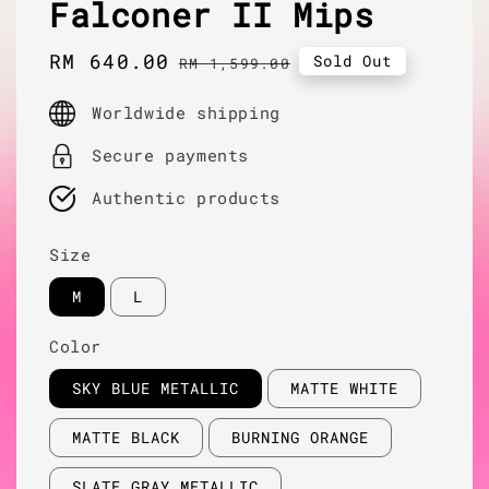
Falconer II Mips
Sale
RM 640.00
Regular
Sold Out
RM 1,599.00
price
price
Worldwide shipping
Secure payments
Authentic products
Size
M
L
Color
SKY BLUE METALLIC
MATTE WHITE
MATTE BLACK
BURNING ORANGE
SLATE GRAY METALLIC