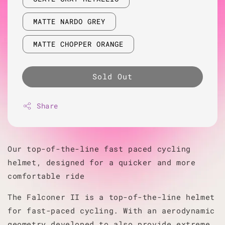
MATTE NARDO GREY
MATTE CHOPPER ORANGE
Sold Out
Share
Our top-of-the-line fast paced cycling
helmet, designed for a quicker and more
comfortable ride
The Falconer II is a top-of-the-line helmet
for fast-paced cycling. With an aerodynamic
geometry developed to also provide extreme