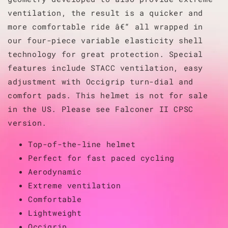
ventilation, the result is a quicker and
more comfortable ride â€“ all wrapped in
our four-piece variable elasticity shell
technology for great protection. Special
features include STACC ventilation, easy
adjustment with Occigrip turn-dial and
comfort pads. This helmet is not for sale
in the US. Please see Falconer II CPSC
version.
Top-of-the-line helmet
Perfect for fast paced cycling
Aerodynamic
Extreme ventilation
Comfortable
Lightweight
Occigrip