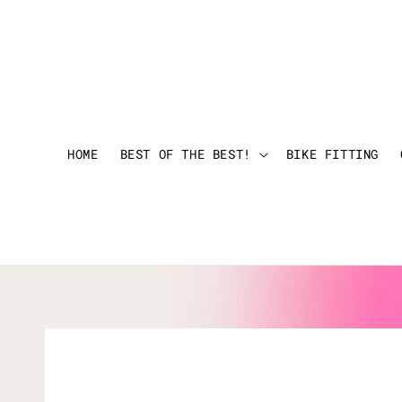
HOME
BEST OF THE BEST!
BIKE FITTING