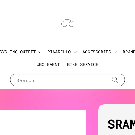
CYCLING OUTFIT
PINARELLO
ACCESSORIES
BRAN
JBC EVENT
BIKE SERVICE
Search
SRA