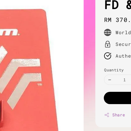
FD 
Regula
RM 370
price
Worl
Secu
Auth
Quantity
Share