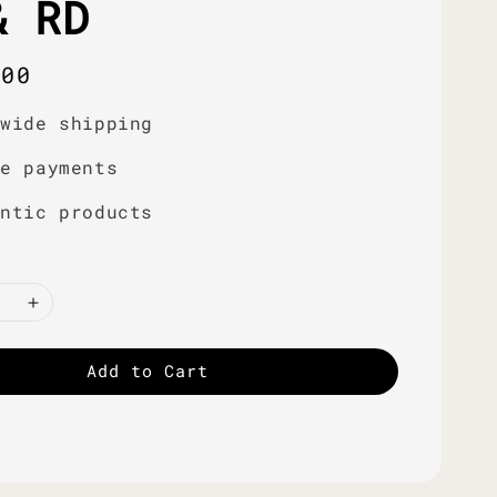
& RD
r
.00
dwide shipping
re payments
entic products
Add to Cart