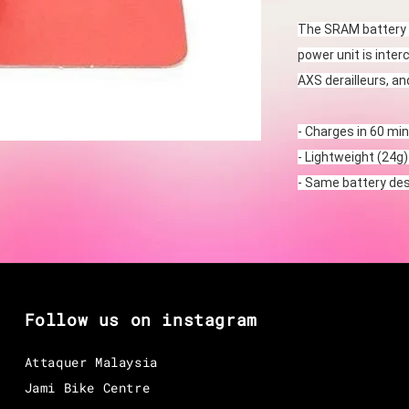
The SRAM battery 
power unit is inter
AXS derailleurs, a
- Charges in 60 min
- Lightweight (24g)
- Same battery de
Follow us on instagram
Attaquer Malaysia
Jami Bike Centre