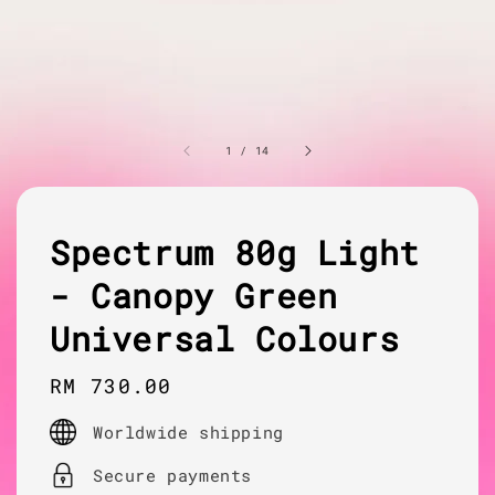
1
/
14
Spectrum 80g Light
- Canopy Green
Universal Colours
Regular
RM 730.00
price
Worldwide shipping
Secure payments