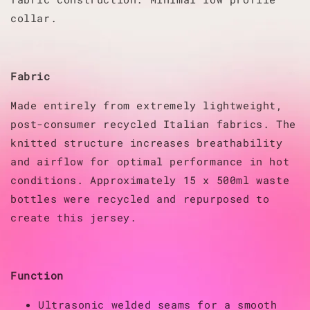
collar.
Fabric
Made entirely from extremely lightweight,
post-consumer recycled Italian fabrics. The
knitted structure increases breathability
and airflow for optimal performance in hot
conditions. Approximately 15 x 500ml waste
bottles were recycled and repurposed to
create this jersey.
Function
Ultrasonic welded seams for a smooth