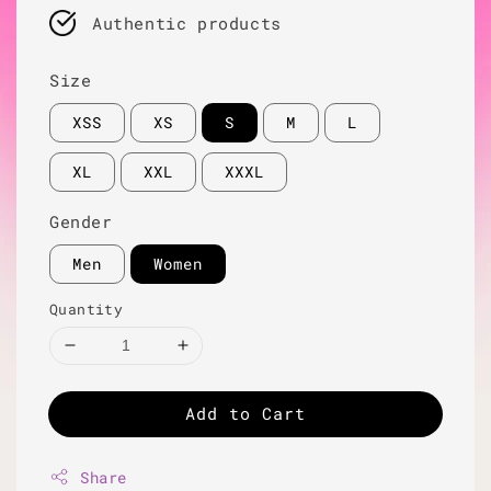
Authentic products
Size
XSS
XS
S
M
L
XL
XXL
XXXL
Gender
Men
Women
Quantity
Add to Cart
Share