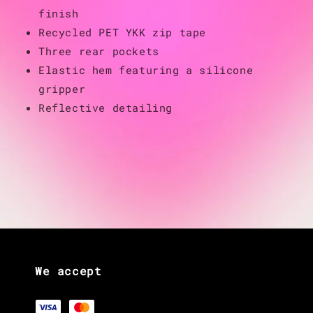
finish
Recycled PET YKK zip tape
Three rear pockets
Elastic hem featuring a silicone
gripper
Reflective detailing
We accept