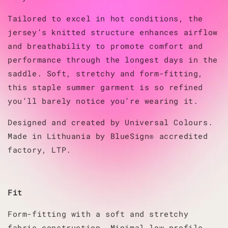
Tailored to excel in hot conditions, the
jersey’s knitted structure enhances airflow
and breathability to promote comfort and
performance through the longest days in the
saddle. Soft, stretchy and form-fitting,
this staple summer garment is so refined
you’ll barely notice you’re wearing it.
Designed and created by Universal Colours.
Made in Lithuania by BlueSign® accredited
factory, LTP.
Fit
Form-fitting with a soft and stretchy
fabric construction. Minimal low profile