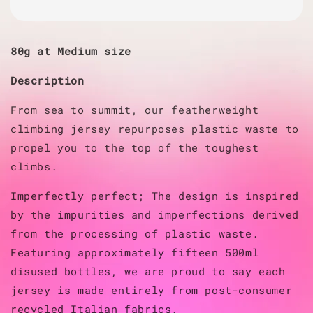
80g at Medium size
Description
From sea to summit, our featherweight
climbing jersey repurposes plastic waste to
propel you to the top of the toughest
climbs.
Imperfectly perfect; The design is inspired
by the impurities and imperfections derived
from the processing of plastic waste.
Featuring approximately fifteen 500ml
disused bottles, we are proud to say each
jersey is made entirely from post-consumer
recycled Italian fabrics.