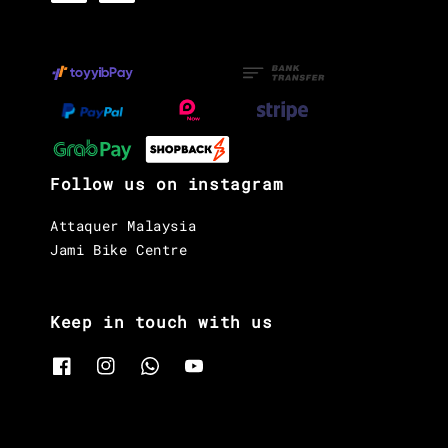
Follow us on instagram
Attaquer Malaysia
Jami Bike Centre
Keep in touch with us