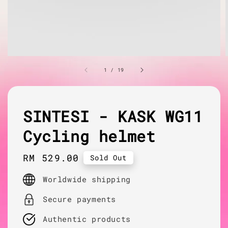
1
/
19
SINTESI - KASK WG11
Cycling helmet
Regular
RM 529.00
Sold Out
price
Worldwide shipping
Secure payments
Authentic products