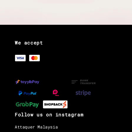
We accept
Follow us on instagram
Attaquer Malaysia