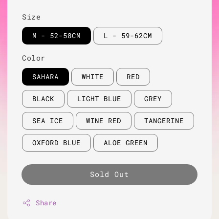
Size
M - 52-58CM
L - 59-62CM
Color
SAHARA
WHITE
RED
BLACK
LIGHT BLUE
GREY
SEA ICE
WINE RED
TANGERINE
OXFORD BLUE
ALOE GREEN
Sold Out
Share