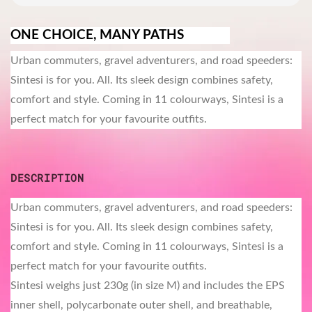
ONE CHOICE, MANY PATHS
Urban commuters, gravel adventurers, and road speeders:
Sintesi is for you. All. Its sleek design combines safety,
comfort and style. Coming in 11 colourways, Sintesi is a
perfect match for your favourite outfits.
DESCRIPTION
Urban commuters, gravel adventurers, and road speeders:
Sintesi is for you. All. Its sleek design combines safety,
comfort and style. Coming in 11 colourways, Sintesi is a
perfect match for your favourite outfits.
Sintesi weighs just 230g (in size M) and includes the EPS
inner shell, polycarbonate outer shell, and breathable,