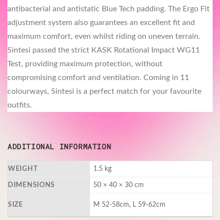
antibacterial and antistatic Blue Tech padding. The Ergo Fit
adjustment system also guarantees an excellent fit and
maximum comfort, even whilst riding on uneven terrain.
Sintesi passed the strict KASK Rotational Impact WG11
Test, providing maximum protection, without
compromising comfort and ventilation. Coming in 11
colourways, Sintesi is a perfect match for your favourite
outfits.
ADDITIONAL INFORMATION
WEIGHT
1.5 kg
DIMENSIONS
50 × 40 × 30 cm
SIZE
M 52-58cm, L 59-62cm