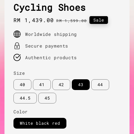
Cycling Shoes
Sale
RM 1,439.00
Regular
Sale
RM 1,599.00
price
price
Worldwide shipping
Secure payments
Authentic products
Size
40
41
42
43
44
44.5
45
Color
White black red