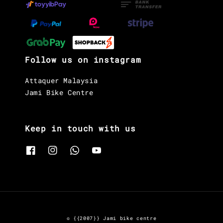
Follow us on instagram
Attaquer Malaysia
Jami Bike Centre
Keep in touch with us
© {{2007}} Jami bike centre