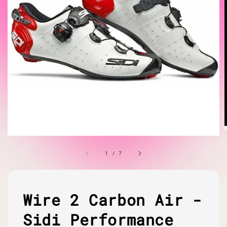
1
/
7
Wire 2 Carbon Air -
Sidi Performance