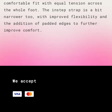
comfortable fit with equal tension across
the whole foot. The instep strap is a bit
narrower too, with improved flexibility and
the addition of padded edges to further
improve comfort.
We accept