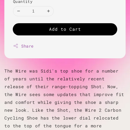
Quantity
Add to Cart
Share
The Wire was Sidi's top shoe for a number
of years until the relatively recent
release of their range-topping Shot. Now,
the Wire sees some updates that improve fit
and comfort while giving the shoe a sharp
new look. Like the Shot, the Wire 2 Carbon
Cycling Shoe has the lower dial relocated
to the top of the tongue for a more