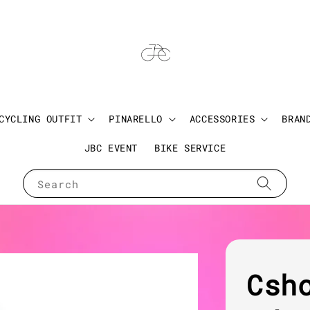
CYCLING OUTFIT
PINARELLO
ACCESSORIES
BRAN
JBC EVENT
BIKE SERVICE
Search
Csh