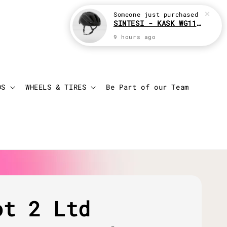
Someone
just purchased
SINTESI - KASK WG11 Cycling helmet
9 hours ago
Login
Cart
DS
WHEELS & TIRES
Be Part of our Team
ot 2 Ltd