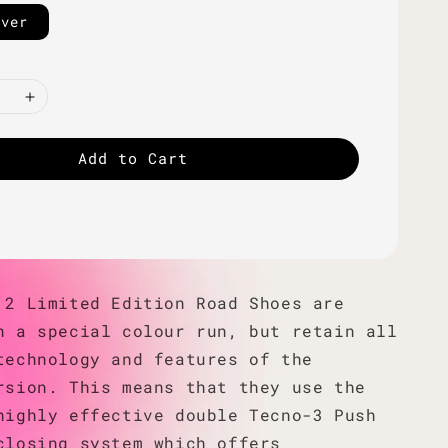
lver
Add to Cart
 2 Limited Edition Road Shoes are
n a special colour run, but retain all
technology and features of the
rsion. This means that they use the
highly effective double Tecno-3 Push
closing system which offers