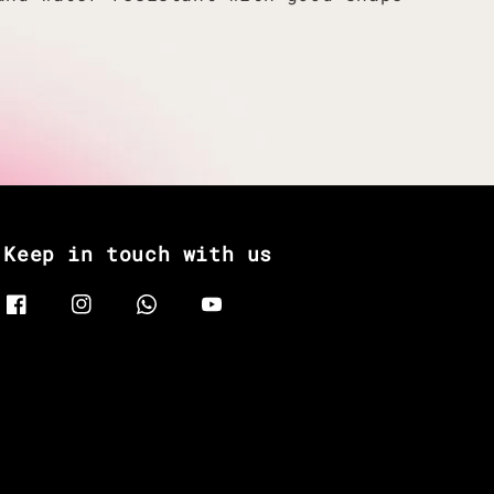
Keep in touch with us