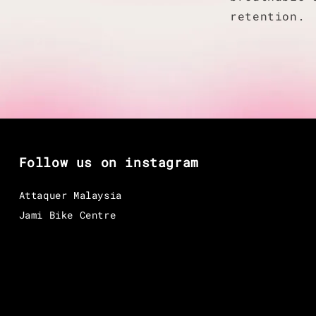
retention.
Follow us on instagram
Attaquer Malaysia
Jami Bike Centre