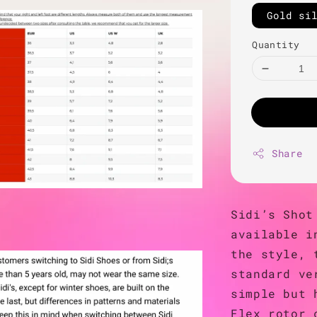
Gold si
Quantity
Share
Sidi’s Shot
available i
the style, 
standard ve
simple but 
Flex rotor 