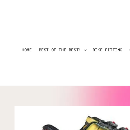
HOME
BEST OF THE BEST!
BIKE FITTING