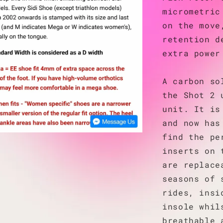
micrometric
on the move
retention d
extra power
A carbon so
the Shot 2 
unit. It is
and now has
find the pe
inserts on 
are replace
seasons of 
rides, insi
insole whil
breathable 