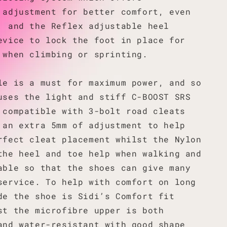
 adjustment for better comfort, even
, and the Reflex adjustable heel
evice to lock the foot in place for
 when climbing or sprinting.
le is a must for maximum power, and so
uses the light and stiff C-BOOST SRS
 compatible with 3-bolt road cleats
 an extra 5mm of adjustment to help
rfect cleat placement whilst the Nylon
the heel and toe help when walking and
able so that the shoes can give many
service. To help with comfort on long
de the shoe is Sidi’s Comfort fit
st the microfibre upper is both
and water-resistant with good shape