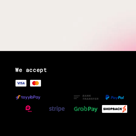
We accept