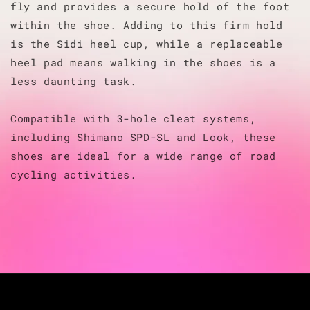
fly and provides a secure hold of the foot
within the shoe. Adding to this firm hold
is the Sidi heel cup, while a replaceable
heel pad means walking in the shoes is a
less daunting task.
Compatible with 3-hole cleat systems,
including Shimano SPD-SL and Look, these
shoes are ideal for a wide range of road
cycling activities.