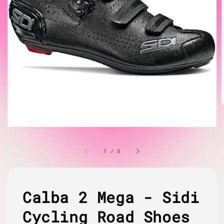
1
/
5
Calba 2 Mega - Sidi
Cycling Road Shoes