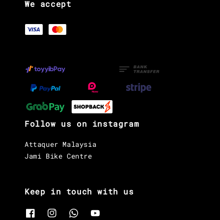
We accept
Follow us on instagram
Attaquer Malaysia
Jami Bike Centre
Keep in touch with us