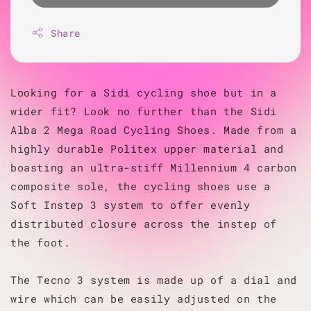
Share
Looking for a Sidi cycling shoe but in a
wider fit? Look no further than the Sidi
Alba 2 Mega Road Cycling Shoes. Made from a
highly durable Politex upper material and
boasting an ultra-stiff Millennium 4 carbon
composite sole, the cycling shoes use a
Soft Instep 3 system to offer evenly
distributed closure across the instep of
the foot.
The Tecno 3 system is made up of a dial and
wire which can be easily adjusted on the