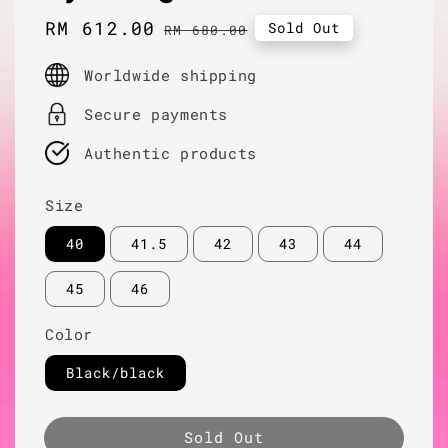
Sale
RM 612.00
Regular
Sold Out
RM 680.00
price
price
Worldwide shipping
Secure payments
Authentic products
Size
40
41.5
42
43
44
45
46
Color
Black/black
Sold Out