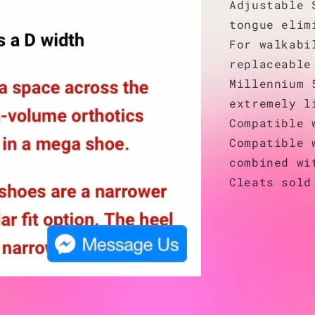
Adjustable 
tongue elim
For walkabi
replaceable
Millennium 
extremely l
Compatible 
Compatible 
combined wi
Cleats sold