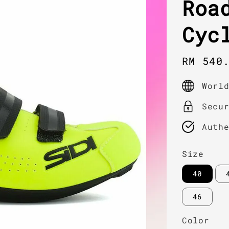
Roa
Cyc
Sale
RM 540
price
Worl
Secu
Auth
Size
40
46
Color