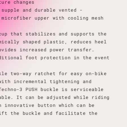
ture changes
 supple and durable vented -
 microfiber upper with cooling mesh
cup that stabilizes and supports the
mically shaped plastic, reduces heel
ovides increased power transfer.
ditional foot protection in the event
kle two-way ratchet for easy on-bike
with incremental tightening and
Techno-3 PUSH buckle is serviceable
able. It can be adjusted while riding
n innovative button which can be
ift the buckle and facilitate the