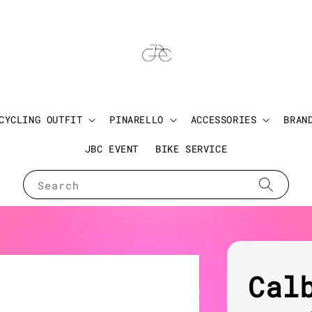
CYCLING OUTFIT
PINARELLO
ACCESSORIES
BRAN
JBC EVENT
BIKE SERVICE
Search
Cal