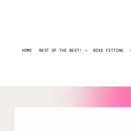
HOME
BEST OF THE BEST!
BIKE FITTING