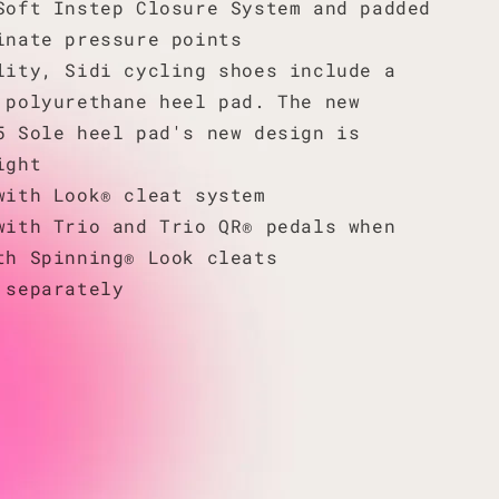
Soft Instep Closure System and padded
inate pressure points
lity, Sidi cycling shoes include a
 polyurethane heel pad. The new
5 Sole heel pad's new design is
ight
with Look® cleat system
with Trio and Trio QR® pedals when
th Spinning® Look cleats
 separately