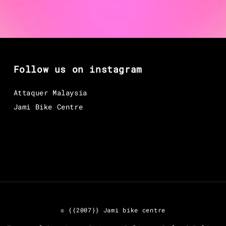
Follow us on instagram
Attaquer Malaysia
Jami Bike Centre
© {{2007}} Jami bike centre