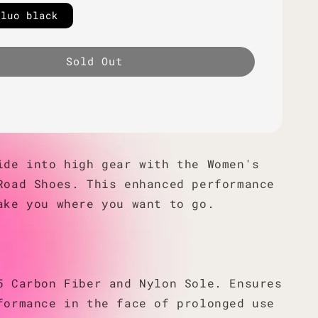
fluo black
Sold Out
ide into high gear with the Women's
Road Shoes. This enhanced performance
ake you where you want to go.
5 Carbon Fiber and Nylon Sole. Ensures
formance in the face of prolonged use