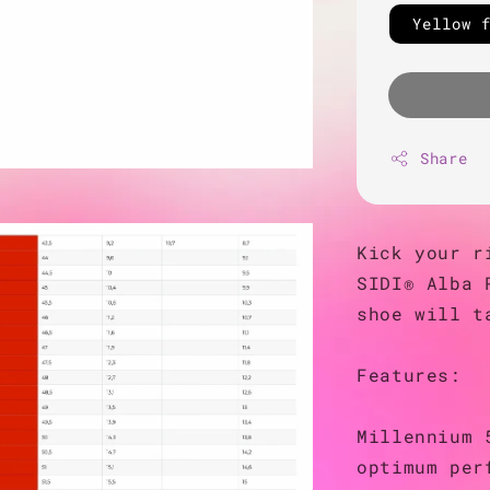
Yellow 
Share
Kick your r
SIDI® Alba 
shoe will t
Features:
Millennium 
optimum per