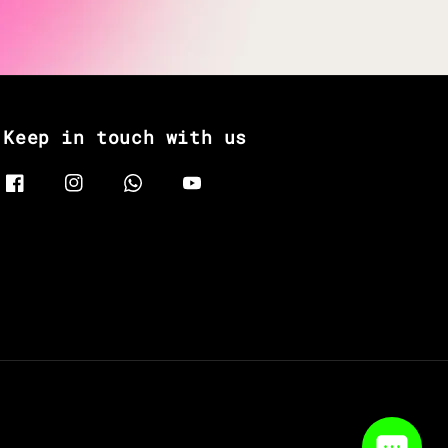
Keep in touch with us