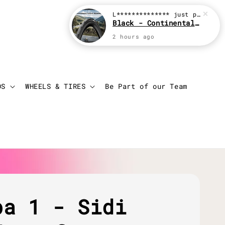
L**************
just purchased
Black - Continental Grand Prix GP5000
2 hours ago
Login
Cart
DS
WHEELS & TIRES
Be Part of our Team
ba 1 - Sidi