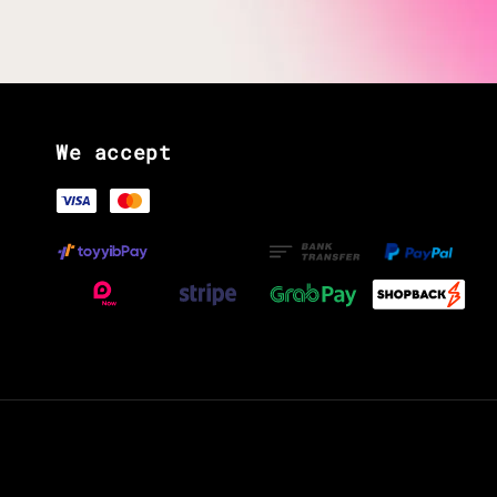
We accept