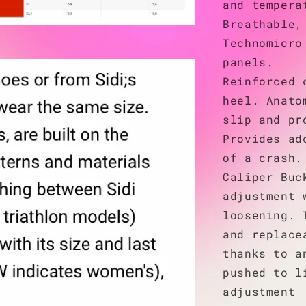
and tempera
Breathable,
Technomicro
panels.
Reinforced 
heel. Anato
slip and pr
Provides ad
of a crash.
Caliper Buc
adjustment 
loosening. 
and replace
thanks to a
pushed to l
adjustment