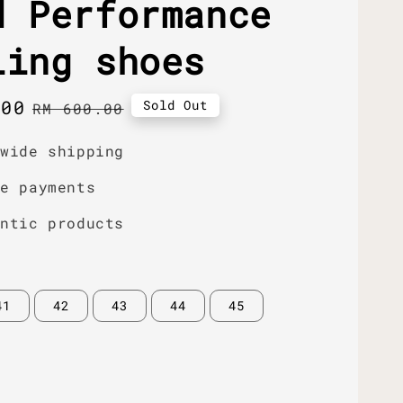
d Performance
ling shoes
.00
Regular
Sold Out
RM 600.00
price
dwide shipping
re payments
entic products
41
42
43
44
45