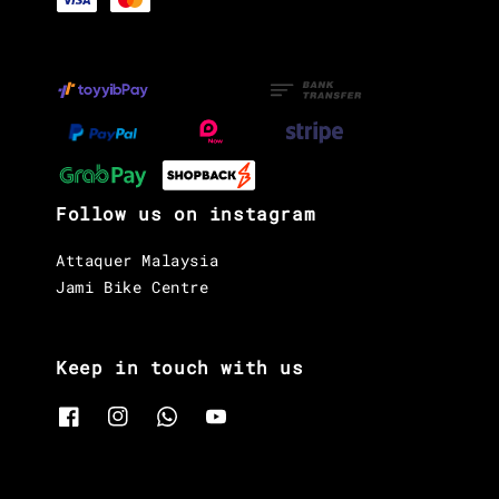
Follow us on instagram
Attaquer Malaysia
Jami Bike Centre
Keep in touch with us