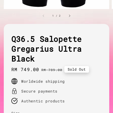
1
/
2
Q36.5 Salopette
Gregarius Ultra
Black
Sale
RM 749.00
Regular
Sold Out
RM 789.00
price
price
Worldwide shipping
Secure payments
Authentic products
Size