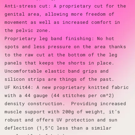
Anti-stress cut: A proprietary cut for the
genital area, allowing more freedom of
movement as well as increased comfort in
the pelvic zone.
Proprietary leg band finishing: No hot
spots and less pressure on the area thanks
to the raw cut at the bottom of the leg
panels that keeps the shorts in place.
Uncomfortable elastic band grips and
silicon strips are things of the past.
UF Knit44: A new proprietary knitted fabric
with a 44 gauge (44 stitches per cm^2)
density construction. Providing increased
muscle support with 200g of weight, it’s
robust and offers UV protection and sun
deflection (1,5°C less than a similar