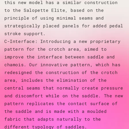
this new model has a similar construction
to the Salopette Elite, based on the
principle of using minimal seams and
strategically placed panels for added pedal
stroke support.
C-Interface: Introducing a new proprietary
pattern for the crotch area, aimed to
improve the interface between saddle and
chamois. Our innovative pattern, which has
redesigned the construction of the crotch
area, includes the elimination of the
central seams that normally create pressure
and discomfort while on the saddle. The new
pattern replicates the contact surface of
the saddle and is made with a moulded
fabric that adapts naturally to the
different typology of saddles.