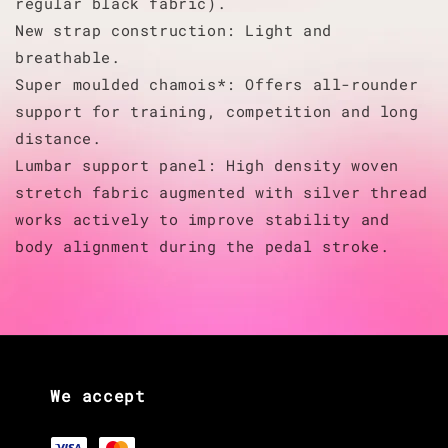
regular black fabric).
New strap construction: Light and
breathable.
Super moulded chamois*: Offers all-rounder
support for training, competition and long
distance.
Lumbar support panel: High density woven
stretch fabric augmented with silver thread
works actively to improve stability and
body alignment during the pedal stroke.
We accept