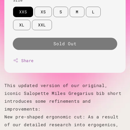
XXS
XS
S
M
L
XL
XXL
Sold Out
Share
This updated version of our original,
iconic Salopette Miles Gregarius bib short
introduces some refinements and
improvements:
New pre-shaped ergonomic cut: As a result
of our detailed research into ergogenics,