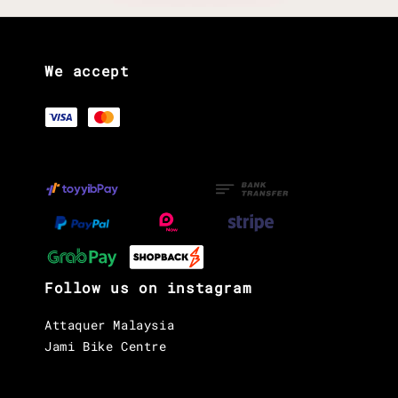
We accept
Follow us on instagram
Attaquer Malaysia
Jami Bike Centre