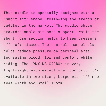
This saddle is specially designed with a
“short-fit” shape, following the trends of
saddles in the market. The saddle shape
provides ample sit bone support, while the
short nose section helps to keep pressure
off soft tissue. The central channel also
helps reduce pressure on perineal area
increasing blood flow and comfort while
riding. The LYNX NS CARBON is very
lightweight with exceptional comfort. It’s
available in two sizes; Large with 145mm of
seat width and Small 135mm.