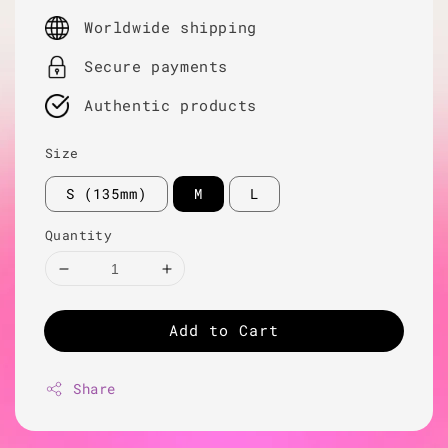
price
Worldwide shipping
Secure payments
Authentic products
Size
S (135mm)
M
L
Quantity
Add to Cart
Share