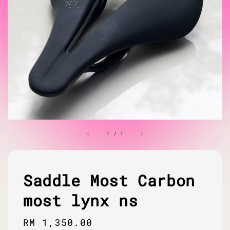
1
/
1
Saddle Most Carbon
most lynx ns
Regular
RM 1,350.00