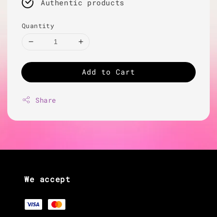
Authentic products
Quantity
Add to Cart
Share
We accept