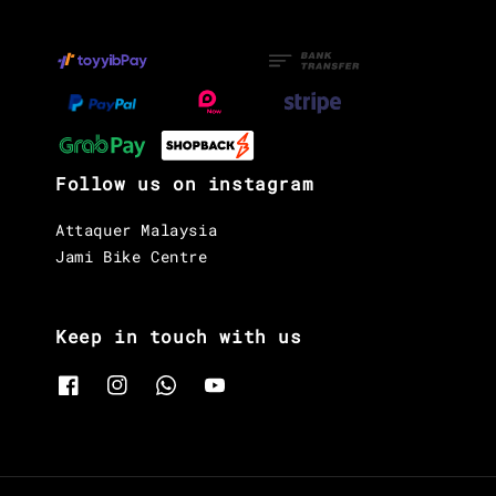
Follow us on instagram
Attaquer Malaysia
Jami Bike Centre
Keep in touch with us