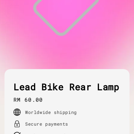
Lead Bike Rear Lamp
Regular
RM 60.00
price
Worldwide shipping
Secure payments