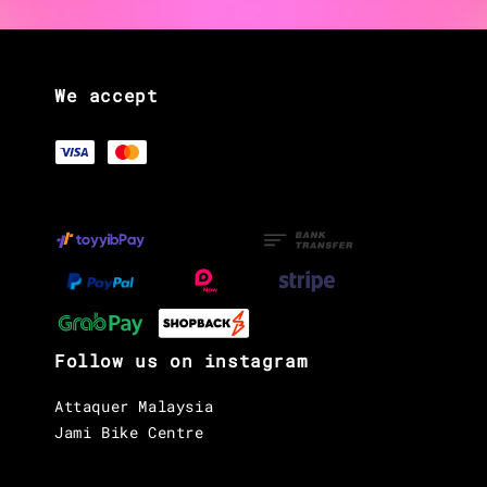
We accept
Follow us on instagram
Attaquer Malaysia
Jami Bike Centre