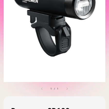
1
/
1