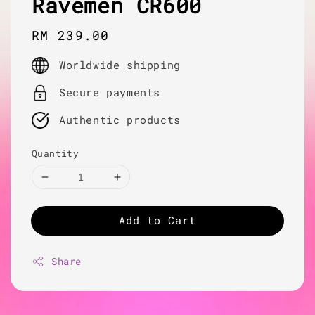
Ravemen CR600
Regular
RM 239.00
price
Worldwide shipping
Secure payments
Authentic products
Quantity
Add to Cart
Share