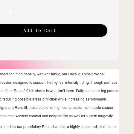
Add to Cart
generation high density, weft-knit fabric, our Race 2.0 bibs provide
pression designed to support the highest intensity riding. Though perhaps
e of our Race 2.0 bib shorts is what isn’t there. Fully seamless leg panels
it, reducing possible areas of friction while increasing aerodynamic
signature Race fit, these bibs offer high compression for muscle support,
 ensures excellent comfort and adaptability as well as superb longevity.
ib shorts is our proprietary Race chamois, a highly structured, multi-zone