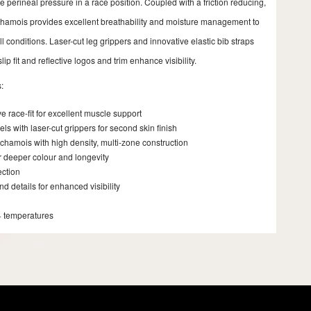
 perineal pressure in a race position. Coupled with a friction reducing,
 chamois provides excellent breathability and moisture management to
l conditions. Laser-cut leg grippers and innovative elastic bib straps
lip fit and reflective logos and trim enhance visibility.
:
 race-fit for excellent muscle support
s with laser-cut grippers for second skin finish
chamois with high density, multi-zone construction
r deeper colour and longevity
ection
nd details for enhanced visibility
+ temperatures