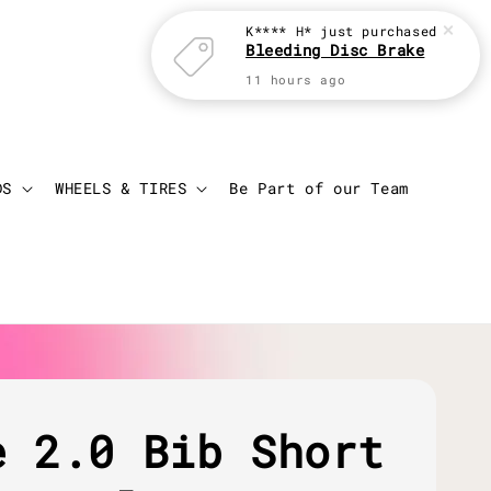
K**** H*
just purchased
Bleeding Disc Brake
11 hours ago
Login
Cart
DS
WHEELS & TIRES
Be Part of our Team
e 2.0 Bib Short