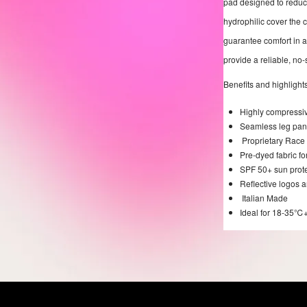
pad designed to reduce
hydrophilic cover the
guarantee comfort in al
provide a reliable, no-s
Benefits and highlights
Highly compressive
Seamless leg panel
Proprietary Race 
Pre-dyed fabric fo
SPF 50+ sun prot
Reflective logos a
Italian Made
Ideal for 18-35℃