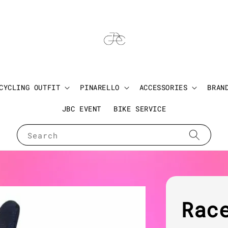
CYCLING OUTFIT
PINARELLO
ACCESSORIES
BRAN
JBC EVENT
BIKE SERVICE
Search
Rac