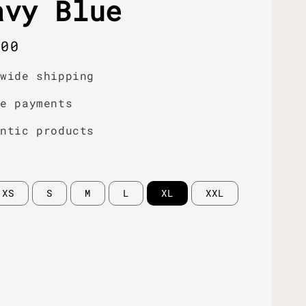
avy Blue
r
.00
dwide shipping
re payments
entic products
XS
S
M
L
XL
XXL