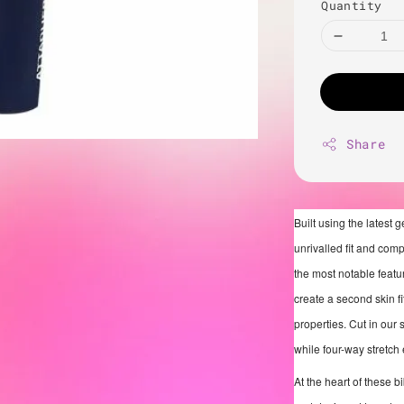
Quantity
Share
Built using the latest 
unrivalled fit and com
the most notable featur
create a second skin f
properties. Cut in our 
while four-way stretch
At the heart of these b