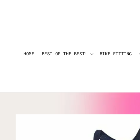
HOME
BEST OF THE BEST!
BIKE FITTING