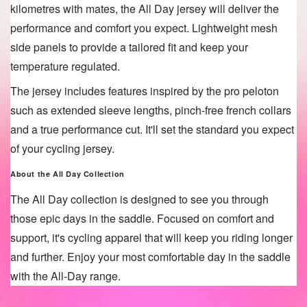
kilometres with mates, the All Day
jersey will deliver the
performance and comfort you expect. Lightweight mesh
side panels to provide a tailored fit and keep your
temperature regulated.
The jersey includes features inspired by the pro peloton
such as extended sleeve lengths, pinch-free french collars
and a true performance cut. It'll set the standard you expect
of your cycling jersey.
About the All Day
Collection
The All Day collection is designed to see you through
those epic days in the saddle. Focused on comfort and
support, it's cycling apparel that will keep you riding longer
and further. Enjoy your most comfortable day in the saddle
with the All-Day range.