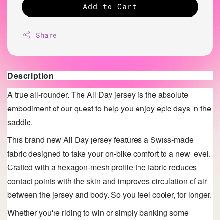
Add to Cart
Share
Description
A true all-rounder. The All Day
jersey is the absolute
embodiment of our quest to help you enjoy epic days in the
saddle.
This brand new All Day jersey features a Swiss-made
fabric designed to take your on-bike comfort to a new level.
Crafted with a hexagon-mesh profile the fabric reduces
contact points with the skin and improves circulation of air
between the jersey and body. So you feel cooler, for longer.
Whether you're riding to win or simply banking some