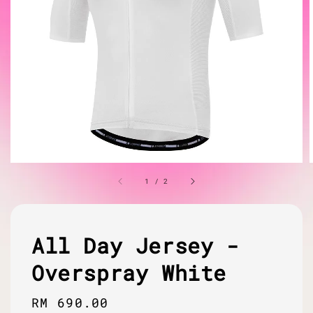
1
/
2
All Day Jersey -
Overspray White
Regular
RM 690.00