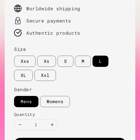
price
Worldwide shipping
Secure payments
Authentic products
Size
Xxs
Xs
S
M
L
XL
Xxl
Gender
Mens
Womens
Quantity