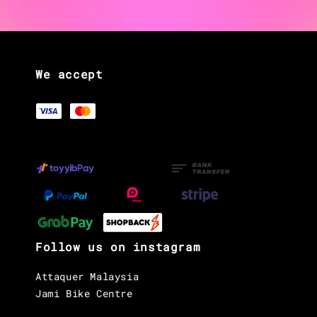
We accept
Follow us on instagram
Attaquer Malaysia
Jami Bike Centre