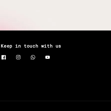
Keep in touch with us