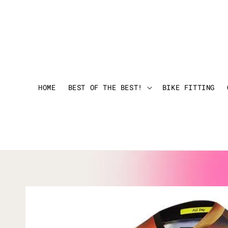
HOME
BEST OF THE BEST!
BIKE FITTING