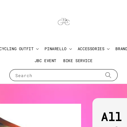
CYCLING OUTFIT
PINARELLO
ACCESSORIES
BRAN
JBC EVENT
BIKE SERVICE
Search
All