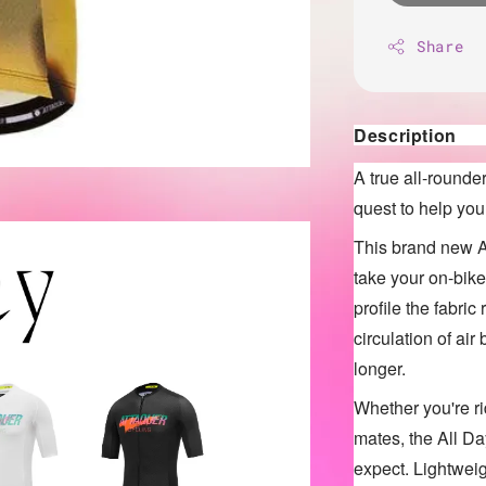
Share
Description
A true all-rounde
quest to help you
This brand new A
take your on-bik
profile the fabri
circulation of air
longer.
Whether you're ri
mates, the All D
expect. Lightweig