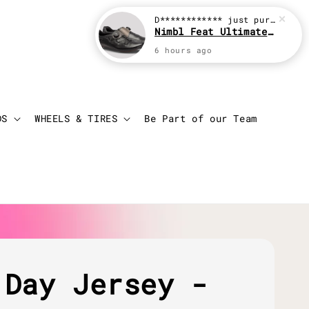
D************
just purchased
Nimbl Feat Ultimate Black
6 hours ago
Login
Cart
DS
WHEELS & TIRES
Be Part of our Team
 Day Jersey -