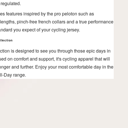
 regulated.
es features inspired by the pro peloton such as
engths, pinch-free french collars and a true performance
 standard you expect of your cycling jersey.
llection
ction is designed to see you through those epic days in
ed on comfort and support, it's cycling apparel that will
onger and further. Enjoy your most comfortable day in the
ll-Day range.