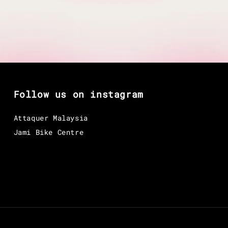
Follow us on instagram
Attaquer Malaysia
Jami Bike Centre