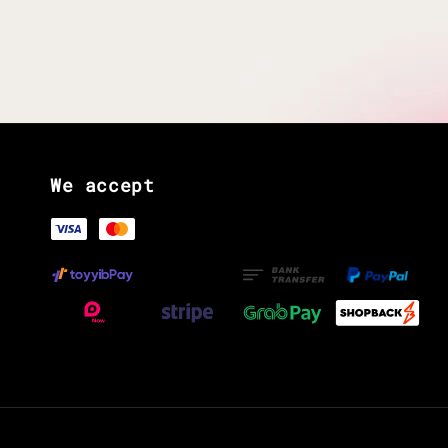
We accept