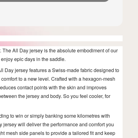
r. The All Day
jersey is the absolute embodiment of our
 enjoy epic days in the saddle.
ll Day jersey features a Swiss-made fabric designed to
e comfort to a new level. Crafted with a hexagon-mesh
c reduces contact points with the skin and improves
 between the jersey and body. So you feel cooler, for
ding to win or simply banking some kilometres with
ay
jersey will deliver the performance and comfort you
ht mesh side panels to provide a tailored fit and keep