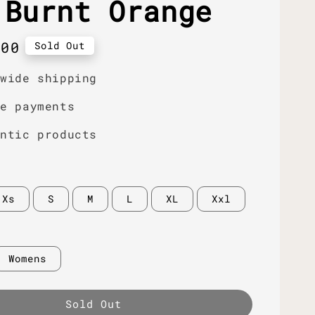
 Burnt Orange
r
.00
Sold Out
dwide shipping
re payments
entic products
Xs
S
M
L
XL
Xxl
Womens
Sold Out