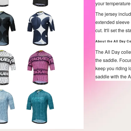
your temperature
The jersey includ
extended sleeve l
cut. It'll set the
About the All Day
Co
The All Day colle
the saddle. Focus
keep you riding l
saddle with the A