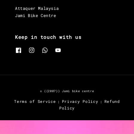
Attaquer Malaysia
Jami Bike Centre
Keep in touch with us
© {{2007}} Jami bike centre
Terms of Service
Privacy Policy
Refund
|
|
Policy