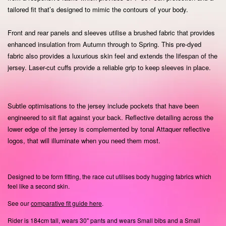
tailored fit that’s designed to mimic the contours of your body.
Front and rear panels and sleeves utilise a brushed fabric that provides
enhanced insulation from Autumn through to Spring.
This pre-dyed
fabric also provides a luxurious skin feel and extends the lifespan of the
jersey.
Laser-cut cuffs provide a reliable grip to keep sleeves in place.
Subtle optimisations to the jersey include pockets that have been
engineered to sit flat against your back. Reflective detailing across the
lower edge of the jersey is complemented by tonal Attaquer reflective
logos, that will illuminate when you need them most.
Designed to be form fitting, the race cut utilises body hugging fabrics which
feel like a second skin.
See our
comparative fit guide here
.
Rider is 184cm tall, wears 30" pants and wears Small bibs and a Small