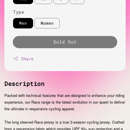
Type
Men
Women
Sold Out
Share
Description
Packed with technical features that are designed to enhance your riding
experience, our Race range is the latest evolution in our quest to deliver
the ultimate in responsive cycling apparel.
The long sleeved Race jersey is a true 3-season cycling jersey. Crafted
from a responsive fabric which provides UPF 50+ sun protection and a