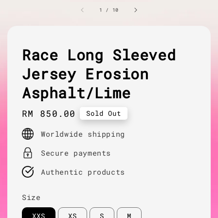
1
/
10
Race Long Sleeved
Jersey Erosion
Asphalt/Lime
Regular
RM 850.00
Sold Out
price
Worldwide shipping
Secure payments
Authentic products
Size
XXS
XS
S
M