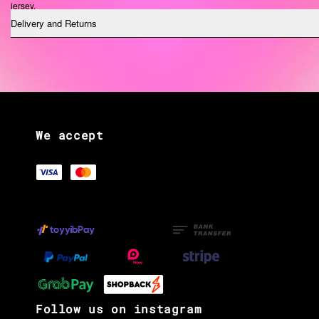
jersey.
Delivery and Returns
See our size chart.
We accept
Follow us on instagram