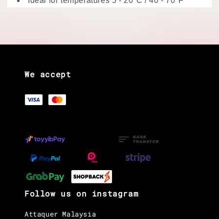
Ideal for temperatures 5 - 20°C / 40 - 70°F
We accept
Follow us on instagram
Attaquer Malaysia