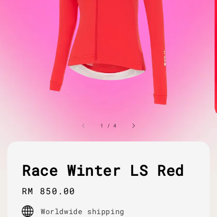
1
/
4
Race Winter LS Red
Regular
RM 850.00
price
Worldwide shipping