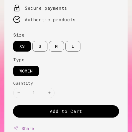
Secure payments
Authentic products
Size
XS
S
M
L
Type
WOMEN
Quantity
Add to Cart
Share