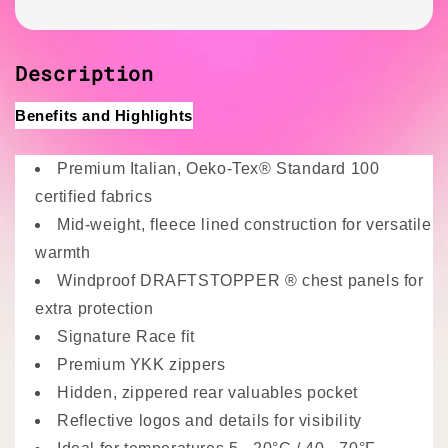
Description
Benefits and Highlights
Premium Italian, Oeko-Tex® Standard 100
certified fabrics
Mid-weight, fleece lined construction for versatile
warmth
Windproof DRAFTSTOPPER
® chest panels for
extra protection
Signature Race fit
Premium YKK zippers
Hidden, zippered rear valuables pocket
Reflective logos and details for visibility