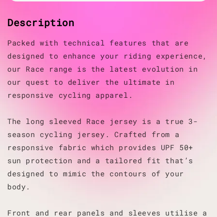
Description
Packed with technical features that are
designed to enhance your riding experience,
our Race range is the latest evolution in
our quest to deliver the ultimate in
responsive cycling apparel.
The long sleeved Race jersey is a true 3-
season cycling jersey. Crafted from a
responsive fabric which provides UPF 50+
sun protection and a tailored fit that’s
designed to mimic the contours of your
body.
Front and rear panels and sleeves utilise a