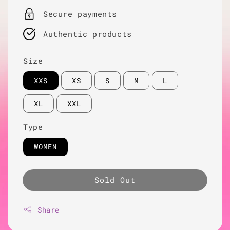
Secure payments
Authentic products
Size
XXS
XS
S
M
L
XL
XXL
Type
WOMEN
Sold Out
Share