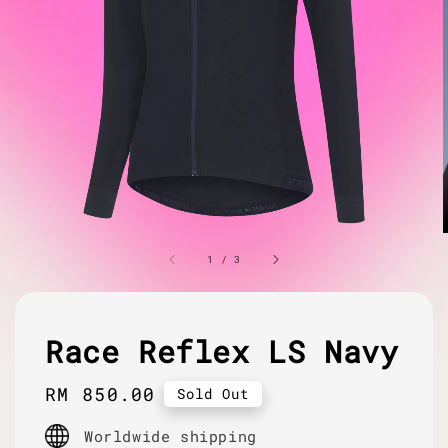
1
/
3
Race Reflex LS Navy
Regular
RM 850.00
Sold Out
price
Worldwide shipping