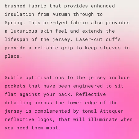
brushed fabric that provides enhanced
insulation from Autumn through to
Spring.
This pre-dyed fabric also provides
a luxurious skin feel and extends the
lifespan of the jersey.
Laser-cut cuffs
provide a reliable grip to keep sleeves in
place.
Subtle optimisations to the jersey include
pockets that have been engineered to sit
flat against your back. Reflective
detailing across the lower edge of the
jersey is complemented by tonal Attaquer
reflective logos, that will illuminate when
you need them most.