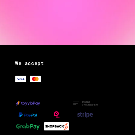
We accept