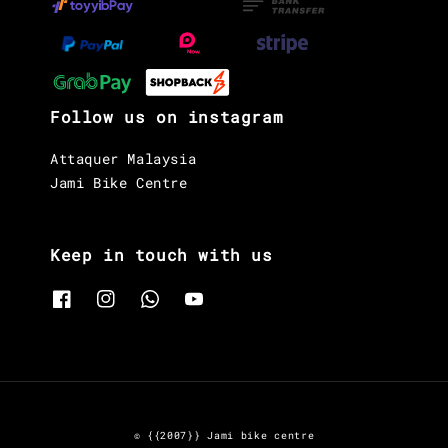
Follow us on instagram
Attaquer Malaysia
Jami Bike Centre
Keep in touch with us
© {{2007}} Jami bike centre