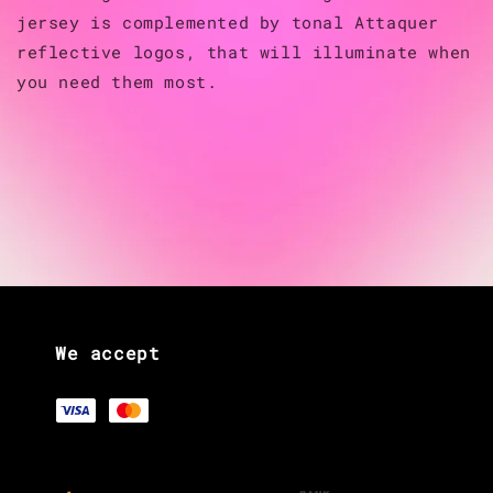
jersey is complemented by tonal Attaquer
reflective logos, that will illuminate when
you need them most.
We accept