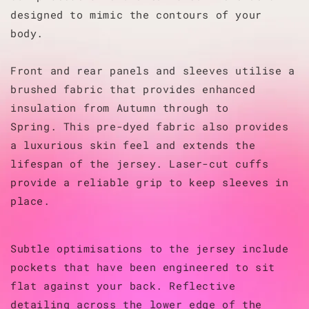
designed to mimic the contours of your
body.
Front and rear panels and sleeves utilise a
brushed fabric that provides enhanced
insulation from Autumn through to
Spring.
This pre-dyed fabric also provides
a luxurious skin feel and extends the
lifespan of the jersey.
Laser-cut cuffs
provide a reliable grip to keep sleeves in
place.
Subtle optimisations to the jersey include
pockets that have been engineered to sit
flat against your back. Reflective
detailing across the lower edge of the