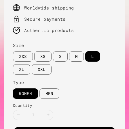
price
Worldwide shipping
Secure payments
Authentic products
Size
XXS
XS
S
M
L
XL
XXL
Type
WOMEN
MEN
Quantity