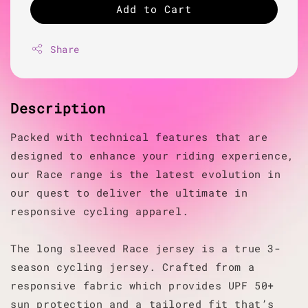
Add to Cart
Share
Description
Packed with technical features that are
designed to enhance your riding experience,
our Race range is the latest evolution in
our quest to deliver the ultimate in
responsive cycling apparel.
The long sleeved Race jersey is a true 3-
season cycling jersey. Crafted from a
responsive fabric which provides UPF 50+
sun protection and a tailored fit that’s