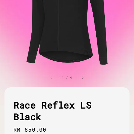
1
/
4
Race Reflex LS
Black
Regular
RM 850.00