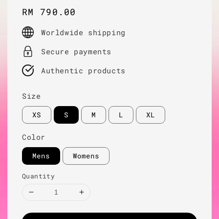
Regular
RM 790.00
price
Worldwide shipping
Secure payments
Authentic products
Size
XS
S
M
L
XL
Color
Mens
Womens
Quantity