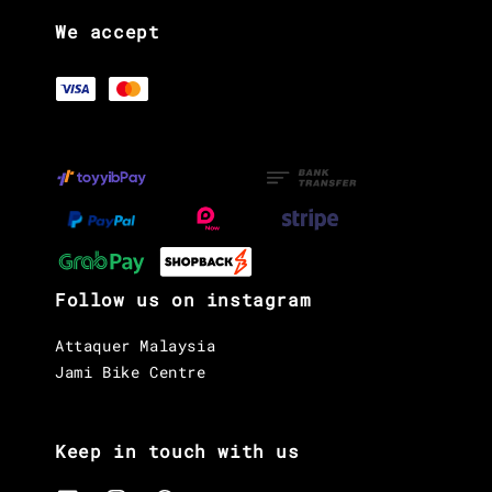
We accept
Follow us on instagram
Attaquer Malaysia
Jami Bike Centre
Keep in touch with us