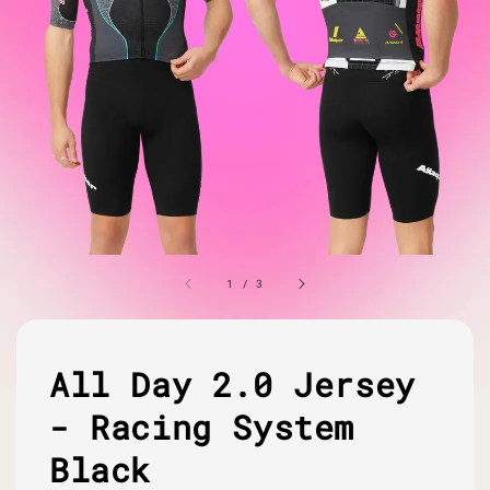
1
/
3
All Day 2.0 Jersey
- Racing System
Black