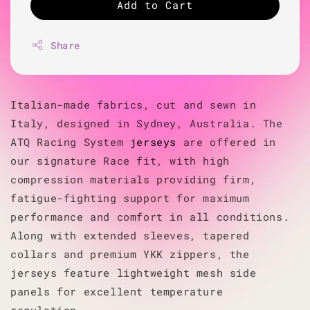
Add to Cart
Share
Italian-made fabrics, cut and sewn in
Italy, designed in Sydney, Australia. The
ATQ Racing System
jerseys
are offered in
our signature Race fit, with high
compression materials providing firm,
fatigue-fighting support for maximum
performance and comfort in all conditions.
Along with extended sleeves, tapered
collars and premium YKK zippers, the
jerseys feature lightweight mesh side
panels for excellent temperature
regulation.