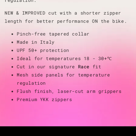
NEW & IMPROVED cut with a shorter zipper
length for better performance ON the bike.
Pinch-free tapered collar
Made in Italy
UPF 50+ protection
Ideal for temperatures 18 - 30+℃
Cut in our signature
Race
fit
Mesh side panels for temperature
regulation
Flush finish, laser-cut arm grippers
Premium YKK zippers