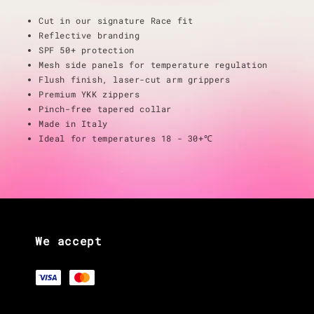
Cut in our signature Race fit
Reflective branding
SPF 50+ protection
Mesh side panels for temperature regulation
Flush finish, laser-cut arm grippers
Premium YKK zippers
Pinch-free tapered collar
Made in Italy
Ideal for temperatures 18 - 30+℃
We accept