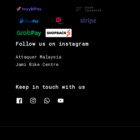
Follow us on instagram
Attaquer Malaysia
Jami Bike Centre
Keep in touch with us