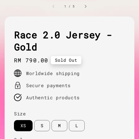
1
/
5
Race 2.0 Jersey -
Gold
Regular
RM 790.00
Sold Out
price
Worldwide shipping
Secure payments
Authentic products
Size
XS
S
M
L