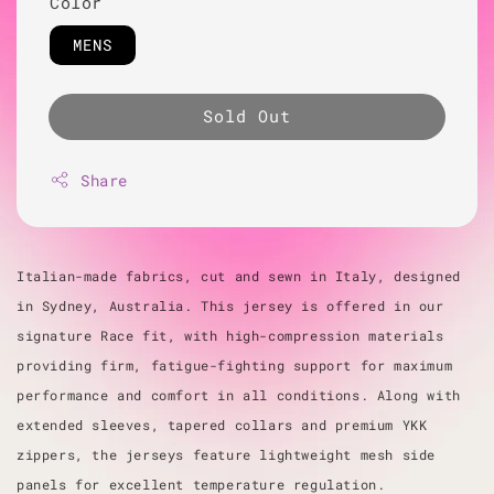
Color
MENS
Sold Out
Share
Italian-made fabrics, cut and sewn in Italy, designed
in Sydney, Australia. This jersey is offered in our
signature Race fit, with high-compression materials
providing firm, fatigue-fighting support for maximum
performance and comfort in all conditions. Along with
extended sleeves, tapered collars and premium YKK
zippers, the jerseys feature lightweight mesh side
panels for excellent temperature regulation.