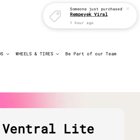
Someone
just purchased
Rempeyek Viral
1 hour ago
Login
Cart
DS
WHEELS & TIRES
Be Part of our Team
 Ventral Lite