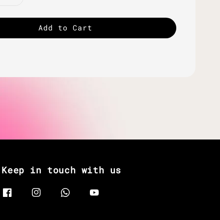
Add to Cart
Keep in touch with us