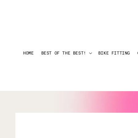
HOME
BEST OF THE BEST!
BIKE FITTING