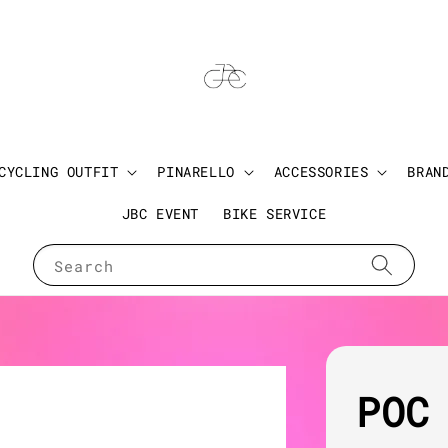
CYCLING OUTFIT
PINARELLO
ACCESSORIES
BRAN
JBC EVENT
BIKE SERVICE
Search
POC