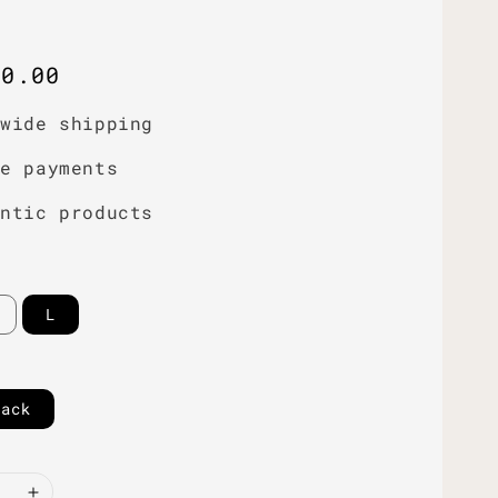
r
60.00
dwide shipping
re payments
entic products
L
lack