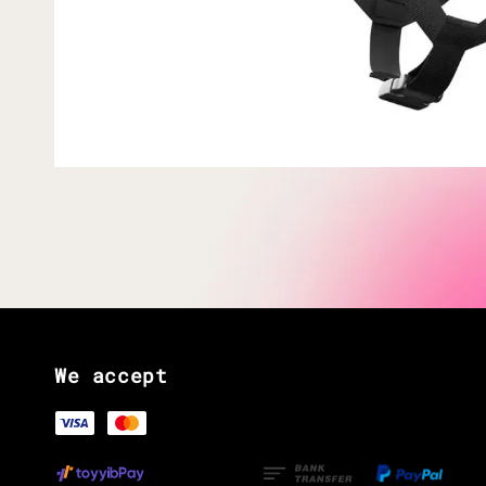
We accept