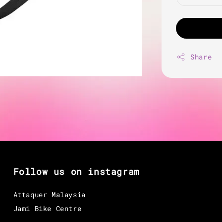
Share
Follow us on instagram
Attaquer Malaysia
Jami Bike Centre