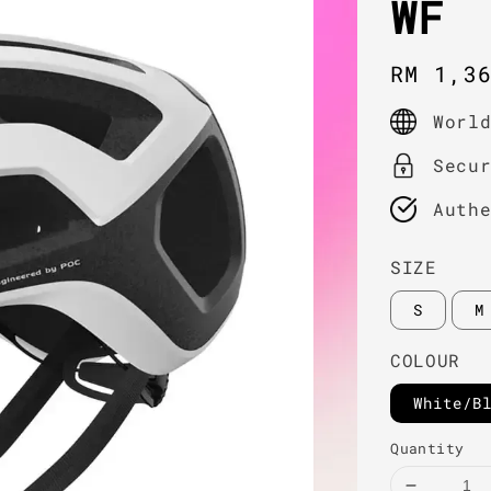
WF
Regula
RM 1,3
price
Worl
Secu
Auth
SIZE
S
M
COLOUR
White/B
Quantity