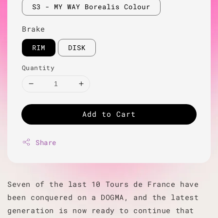
S3 - MY WAY Borealis Colour
Brake
RIM
DISK
Quantity
Add to Cart
Share
Seven of the last 10 Tours de France have
been conquered on a DOGMA, and the latest
generation is now ready to continue that