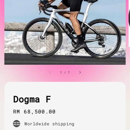
1
/
7
Dogma F
Regular
RM 68,500.00
price
Worldwide shipping