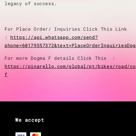
legacy of success.
For Place Order/ Inquiries Click This Link
:
https://api.whatsapp.com/send?
phone=60179557372&text=PlaceOrderInquiriesDog
For more Dogma F details Click This :
https://pinarello.com/global/pt/bikes/road/co
f
We accept