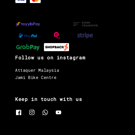
Follow us on instagram
Attaquer Malaysia
Jami Bike Centre
Keep in touch with us