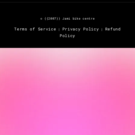
© {{2007}} Jami bike centre
Terms of Service
Privacy Policy
Refund
|
|
Policy