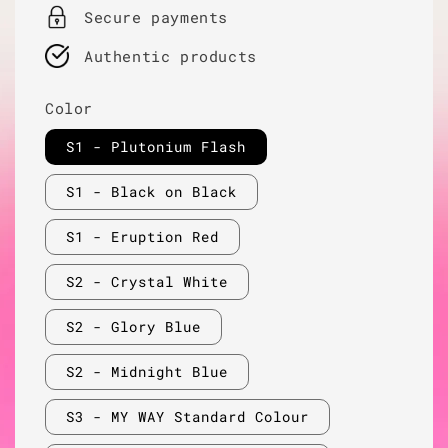
Secure payments
Authentic products
Color
S1 - Plutonium Flash
S1 - Black on Black
S1 - Eruption Red
S2 - Crystal White
S2 - Glory Blue
S2 - Midnight Blue
S3 - MY WAY Standard Colour