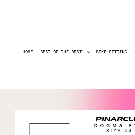
HOME
BEST OF THE BEST!
BIKE FITTING