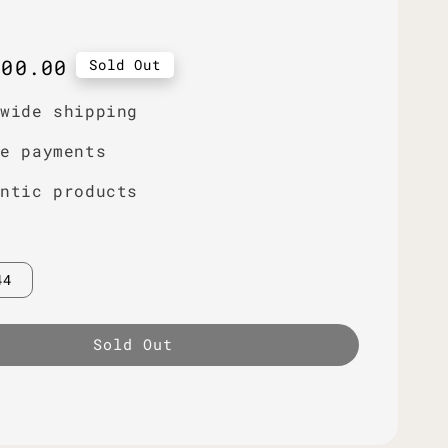
r
000.00
Sold Out
dwide shipping
re payments
entic products
44
Sold Out