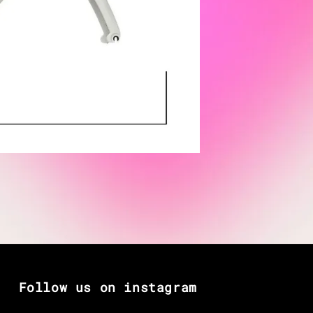
Follow us on instagram