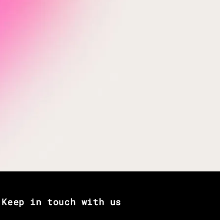
Keep in touch with us