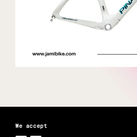
We accept