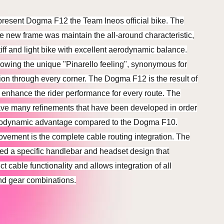
present Dogma F12 the Team Ineos official bike. The
he new frame was maintain the all-around characteristic,
ff and light bike with excellent aerodynamic balance.
lowing the unique "Pinarello feeling", synonymous for
sion through every corner. The Dogma F12 is the result of
to enhance the rider performance for every route. The
ave many refinements that have been developed in order
erodynamic advantage compared to the Dogma F10.
ovement is the complete cable routing integration. The
d a specific handlebar and headset design that
t cable functionality and allows integration of all
nd gear combinations.