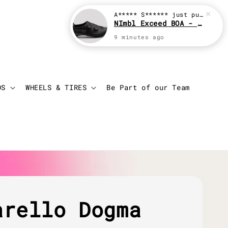
A***** S******
just purchased
NImbl Exceed BOA - Black
9 minutes ago
Login
Cart
DS
WHEELS & TIRES
Be Part of our Team
arello Dogma