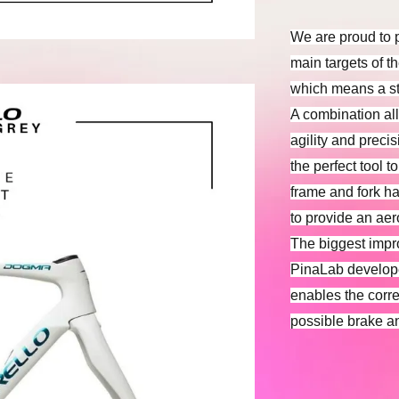
We are proud to 
main targets of t
which means a sti
A combination al
agility and preci
the perfect tool 
frame and fork h
to provide an a
The biggest impr
PinaLab develope
enables the correc
possible brake a