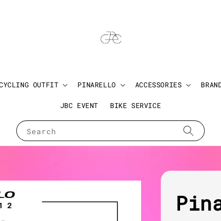
CYCLING OUTFIT
PINARELLO
ACCESSORIES
BRAN
JBC EVENT
BIKE SERVICE
Search
Pin