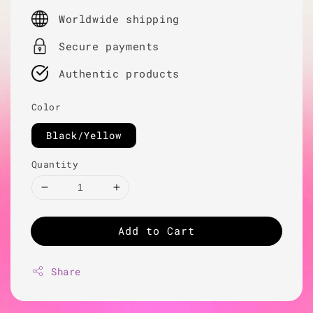
price
Worldwide shipping
Secure payments
Authentic products
Color
Black/Yellow
Quantity
Add to Cart
Share