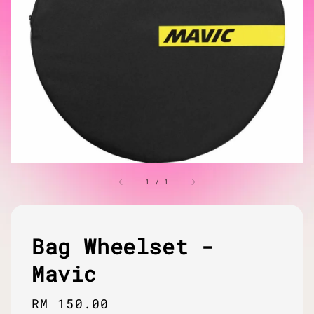
1
/
1
Bag Wheelset -
Mavic
Regular
RM 150.00