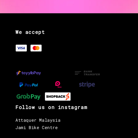
We accept
Follow us on instagram
Attaquer Malaysia
Jami Bike Centre