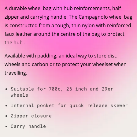
A durable wheel bag with hub reinforcements, half
zipper and carrying handle. The Campagnolo wheel bag
is constructed from a tough, thin nylon with reinforced
faux leather around the centre of the bag to protect
the hub .
Available with padding, an ideal way to store disc
wheels and carbon or to protect your wheelset when
travelling.
Suitable for 700c, 26 inch and 29er
wheels
Internal pocket for quick release skewer
Zipper closure
Carry handle