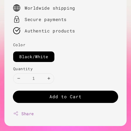
price
Worldwide shipping
Secure payments
Authentic products
Color
Black/White
Quantity
Add to Cart
Share