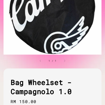
1
/
1
Bag Wheelset -
Campagnolo 1.0
Regular
RM 150.00