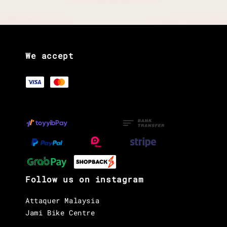
We accept
Follow us on instagram
Attaquer Malaysia
Jami Bike Centre