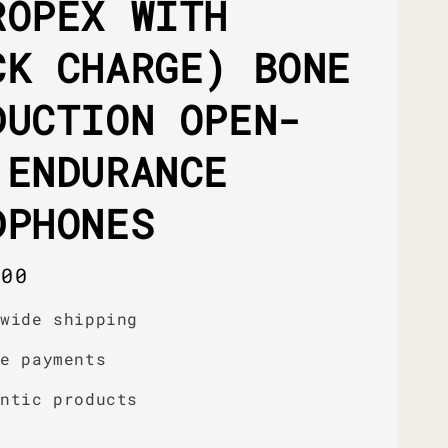
ROPEX WITH
CK CHARGE) BONE
DUCTION OPEN-
 ENDURANCE
DPHONES
r
.00
dwide shipping
re payments
entic products