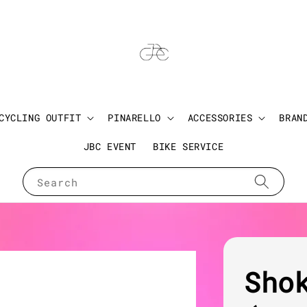
CYCLING OUTFIT
PINARELLO
ACCESSORIES
BRAN
JBC EVENT
BIKE SERVICE
Search
Sho