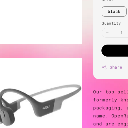
black
Quantity
Share
Our top-sel
formerly kn
packaging, 
name. OpenR
and are eng