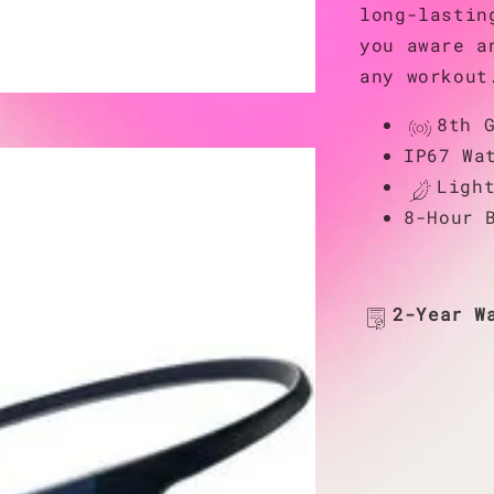
long-lastin
you aware a
any workout
8th 
IP67 Wa
Ligh
8-Hour 
2-Year W