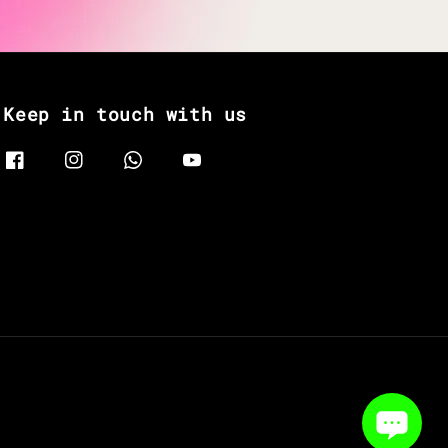
Keep in touch with us