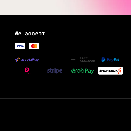
We accept