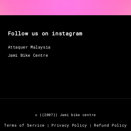
Follow us on instagram
Attaquer Malaysia
Jami Bike Centre
© {{2007}} Jami bike centre
Terms of Service
Privacy Policy
Refund Policy
|
|