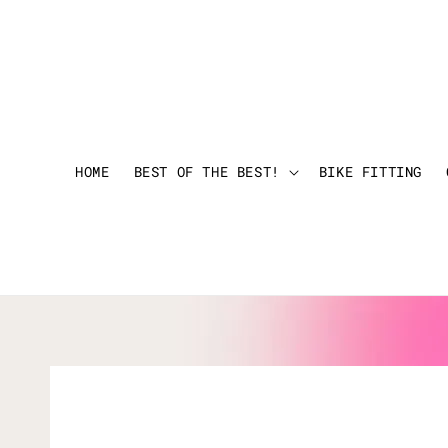
HOME
BEST OF THE BEST!
BIKE FITTING