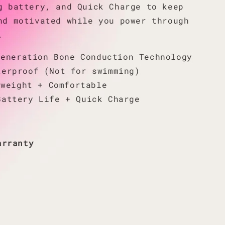
g battery, and Quick Charge to keep
nd motivated while you power through
.
Generation Bone Conduction Technology
terproof (Not for swimming)
tweight + Comfortable
Battery Life + Quick Charge
arranty