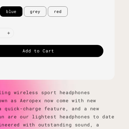
blue
grey
red
Add to Cart
ling wireless sport headphones
own as Aeropex now come with new
a quick-charge feature, and a new
un are our lightest headphones to date
ineered with outstanding sound, a