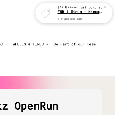
S** U*****
just purchased
FNB | Minum - Minum with JBC
8 minutes ago
Login
Cart
DS
WHEELS & TIRES
Be Part of our Team
kz OpenRun