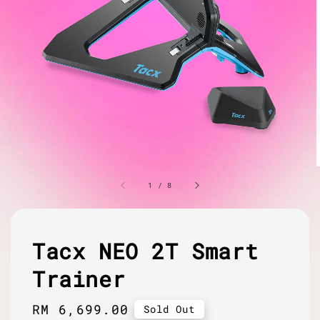
1
/
8
Tacx NEO 2T Smart
Trainer
Regular
RM 6,699.00
Sold Out