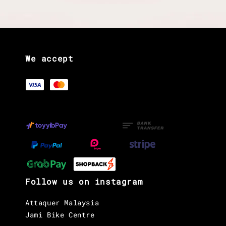
We accept
Follow us on instagram
Attaquer Malaysia
Jami Bike Centre