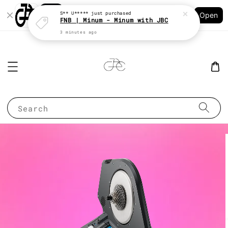
Shopping: Track Your Order
S** U*****
just purchased
Open
Your Trusted Shops
FNB | Minum - Minum with JBC
3 minutes ago
Search