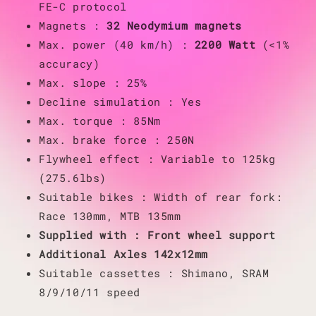
FE-C protocol
Magnets :
32 Neodymium magnets
Max. power (40 km/h) :
2200 Watt
(<1%
accuracy)
Max. slope : 25%
Decline simulation : Yes
Max. torque : 85Nm
Max. brake force : 250N
Flywheel effect : Variable to 125kg
(275.6lbs)
Suitable bikes : Width of rear fork:
Race 130mm, MTB 135mm
Supplied with : Front wheel support
Additional Axles 142x12mm
Suitable cassettes : Shimano, SRAM
8/9/10/11 speed