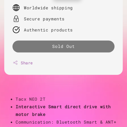
price
Worldwide shipping
Secure payments
Authentic products
Sold Out
Share
Tacx NEO 2T
Interactive Smart direct drive with
motor brake
Communication: Bluetooth Smart & ANT+