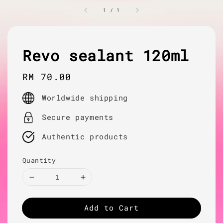
1
/
1
Revo sealant 120ml
Regular
RM 70.00
price
Worldwide shipping
Secure payments
Authentic products
Quantity
Add to Cart