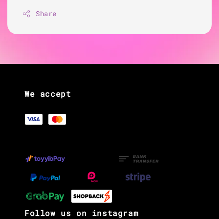
Share
We accept
Follow us on instagram