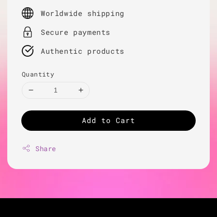
price
Worldwide shipping
Secure payments
Authentic products
Quantity
Add to Cart
Share