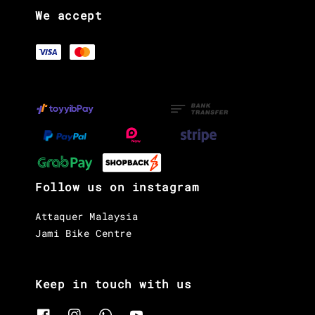
We accept
Follow us on instagram
Attaquer Malaysia
Jami Bike Centre
Keep in touch with us