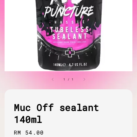
1
/
1
Muc Off sealant
140ml
Regular
RM 54.00