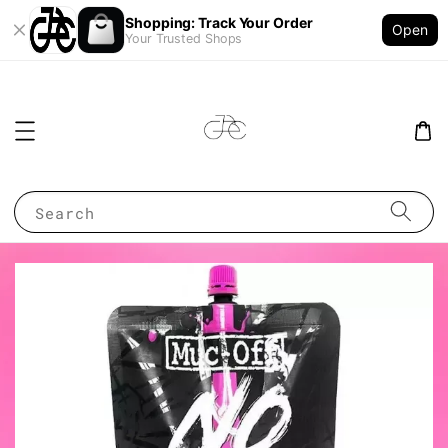
Shopping: Track Your Order
Open
Your Trusted Shops
Search