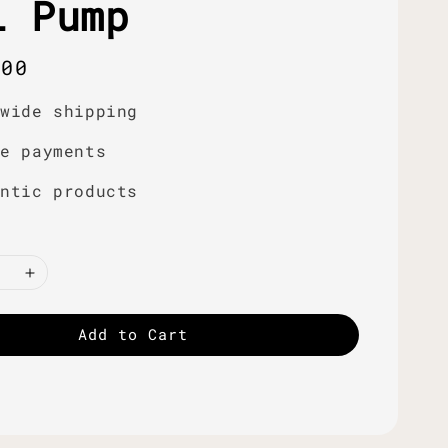
i Pump
r
.00
dwide shipping
re payments
entic products
Add to Cart