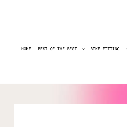
HOME
BEST OF THE BEST!
BIKE FITTING