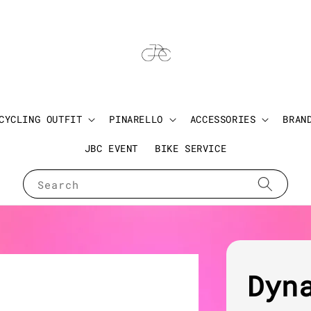
CYCLING OUTFIT
PINARELLO
ACCESSORIES
BRAN
JBC EVENT
BIKE SERVICE
Search
Dyn