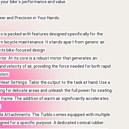
g your bike´s performance and value.
wer and Precision in Your Hands
 is packed with features designed specifically for the
 bicycle maintenance. It stands apart from generic air
its bike-focused design.
or: At its core is a robust motor that generates an
nd velocity of air, providing the force needed for both rapid
ation.
 Heat Settings: Tailor the output to the task at hand. Use a
ing for delicate areas and unleash the full power for seating
r frame. The addition of warm air significantly accelerates
.
zle Attachments: The Turblo comes equipped with multiple
gned for a specific purpose. A dedicated conical rubber