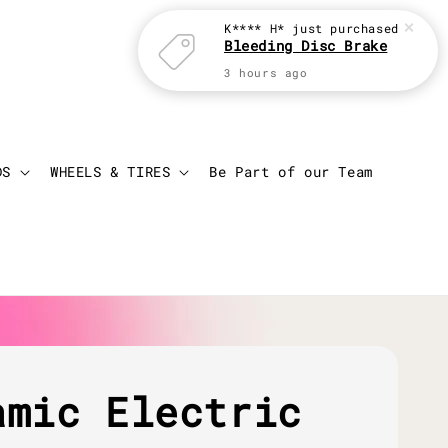
K**** H*
just purchased
Bleeding Disc Brake
3 hours ago
Login
Cart
DS
WHEELS & TIRES
Be Part of our Team
amic Electric