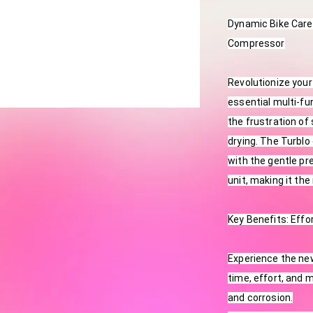
Dynamic Bike Care 
Compressor
Revolutionize your
essential multi-fu
the frustration of
drying. The Turbl
with the gentle pr
unit, making it th
Key Benefits: Eff
Experience the new
time, effort, and
and corrosion.