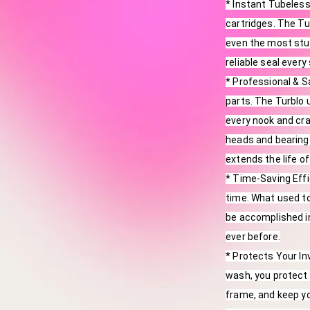
* Instant Tubeless
cartridges. The Tur
even the most stub
reliable seal every
* Professional & S
parts. The Turblo u
every nook and cra
heads and bearing 
extends the life of
* Time-Saving Effi
time. What used t
be accomplished i
ever before.
* Protects Your In
wash, you protect 
frame, and keep yo