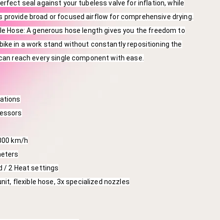
rfect seal against your tubeless valve for inflation, while
 provide broad or focused airflow for comprehensive drying.
ble Hose: A generous hose length gives you the freedom to
ike in a work stand without constantly repositioning the
 can reach every single component with ease.
cations
ressors
 300 km/h
meters
d / 2 Heat settings
unit, flexible hose, 3x specialized nozzles