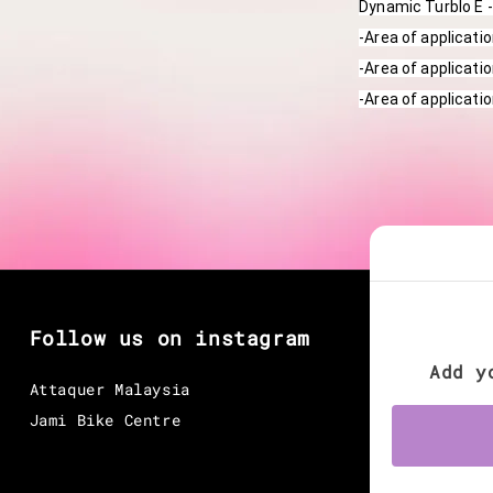
Dynamic Turblo E -
-Area of applicati
-Area of applicatio
-Area of applicati
Follow us on instagram
Add y
Attaquer Malaysia
Jami Bike Centre