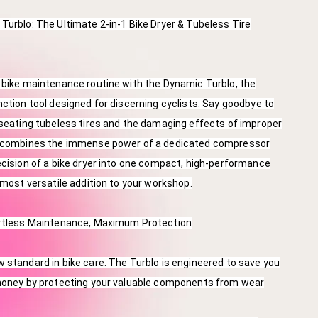
Turblo: The Ultimate 2-in-1 Bike Dryer & Tubeless Tire
 bike maintenance routine with the Dynamic Turblo, the
nction tool designed for discerning cyclists. Say goodbye to
 seating tubeless tires and the damaging effects of improper
o combines the immense power of a dedicated compressor
ecision of a bike dryer into one compact, high-performance
e most versatile addition to your workshop.
ortless Maintenance, Maximum Protection
 standard in bike care. The Turblo is engineered to save you
 money by protecting your valuable components from wear