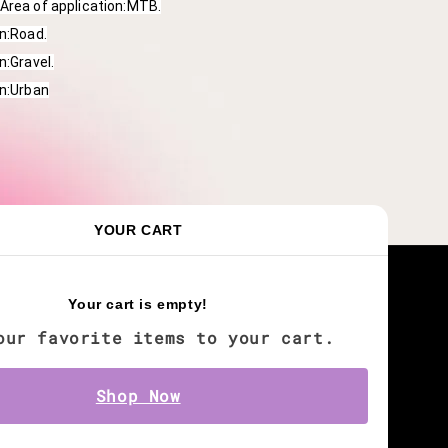
Area of application:MTB.
on:Road.
n:Gravel.
on:Urban
YOUR CART
Keep in touch with us
Your cart is empty!
our favorite items to your cart.
Shop Now