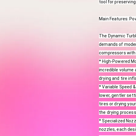
tool for preservin
Main Features: Po
The Dynamic Turblo
demands of modern
compressors with 
* High-Powered Mot
incredible volume a
drying and tire infl
* Variable Speed &
lower, gentler sett
tires or drying you
the drying process
* Specialized Noz
nozzles, each desi