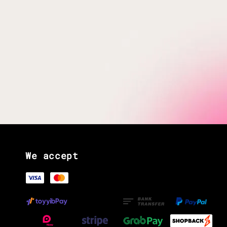
We accept