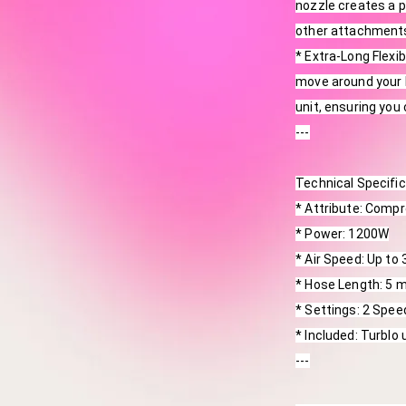
nozzle creates a pe
other attachments
* Extra-Long Flexi
move around your b
unit, ensuring you
---
Technical Specifi
* Attribute: Comp
* Power: 1200W
* Air Speed: Up to
* Hose Length: 5 
* Settings: 2 Spee
* Included: Turblo 
---