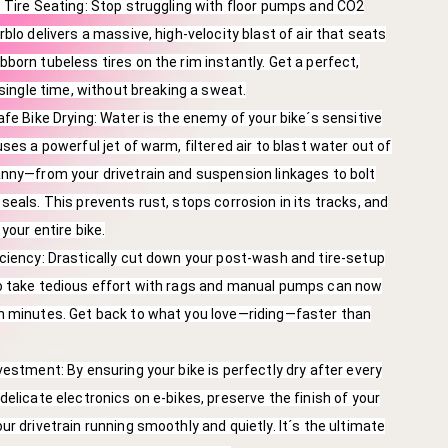
 Tire Seating: Stop struggling with floor pumps and CO2
blo delivers a massive, high-velocity blast of air that seats
born tubeless tires on the rim instantly. Get a perfect,
 single time, without breaking a sweat.
afe Bike Drying: Water is the enemy of your bike´s sensitive
ses a powerful jet of warm, filtered air to blast water out of
nny—from your drivetrain and suspension linkages to bolt
seals. This prevents rust, stops corrosion in its tracks, and
 your entire bike.
ciency: Drastically cut down your post-wash and tire-setup
o take tedious effort with rags and manual pumps can now
n minutes. Get back to what you love—riding—faster than
vestment: By ensuring your bike is perfectly dry after every
delicate electronics on e-bikes, preserve the finish of your
ur drivetrain running smoothly and quietly. It´s the ultimate