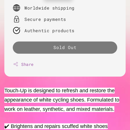
price
Worldwide shipping
Secure payments
Authentic products
Sold Out
Share
Touch-Up is designed to refresh and restore the
appearance of white cycling shoes. Formulated to
work on leather, synthetic, and mixed materials.
✔️ Brightens and repairs scuffed white shoes