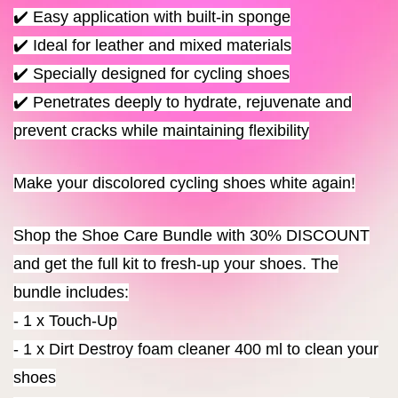
✔️ Easy application with built-in sponge
✔️ Ideal for leather and mixed materials
✔️ Specially designed for cycling shoes
✔️ Penetrates deeply to hydrate, rejuvenate and
prevent cracks while maintaining flexibility
Make your discolored cycling shoes white again!
Shop the Shoe Care Bundle with 30% DISCOUNT
and get the full kit to fresh-up your shoes. The
bundle includes:
- 1 x Touch-Up
- 1 x Dirt Destroy foam cleaner 400 ml to clean your
shoes