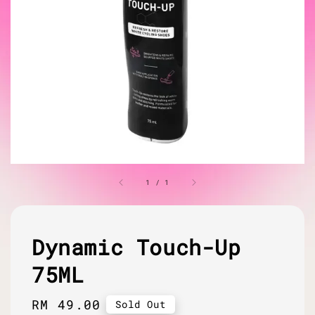
1
/
1
Dynamic Touch-Up
75ML
Regular
RM 49.00
Sold Out