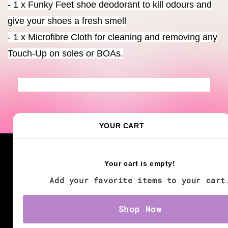
- 1 x Funky Feet shoe deodorant to kill odours and
give your shoes a fresh smell
- 1 x Microfibre Cloth for cleaning and removing any
Touch-Up on soles or BOAs.
YOUR CART
We accept
Your cart is empty!
Add your favorite items to your cart
Shop Now