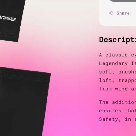
Share
Descript
A classic c
Legendary I
soft, brush
loft, trapp
from wind a
The additio
ensures tha
Safety, in 