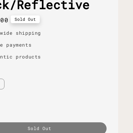
ck/Reflective
r
.00
Sold Out
dwide shipping
re payments
entic products
Sold Out