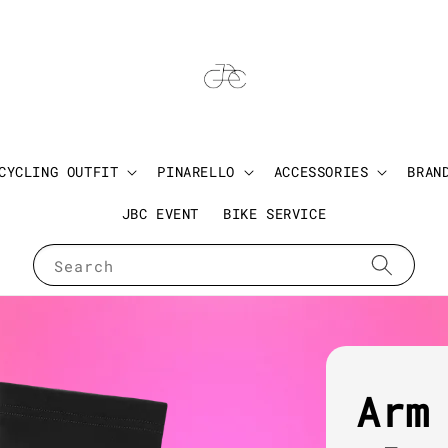
CYCLING OUTFIT
PINARELLO
ACCESSORIES
BRAN
JBC EVENT
BIKE SERVICE
Search
Arm