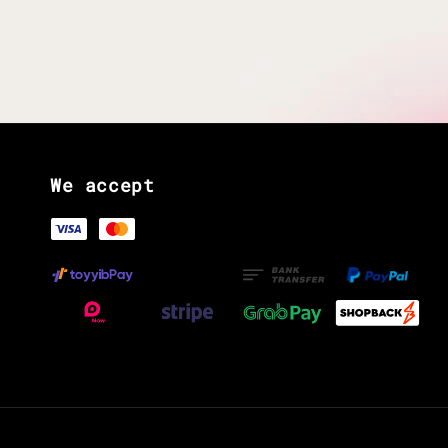
We accept