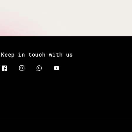
Keep in touch with us