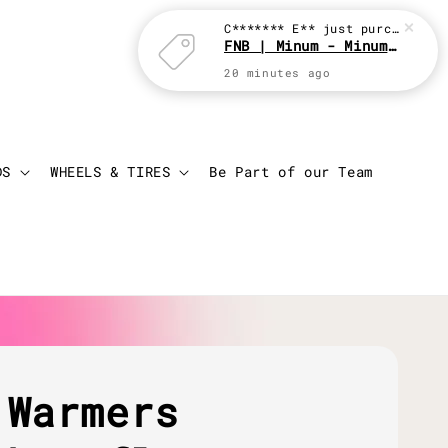
C******* E**
just purchased
FNB | Minum - Minum with JBC
20 minutes ago
Login
Cart
DS
WHEELS & TIRES
Be Part of our Team
 Warmers