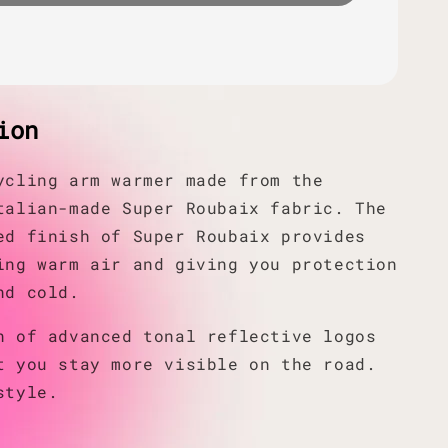
ion
ycling arm warmer made from the
talian-made Super Roubaix fabric. The
ed finish of Super Roubaix provides
ing warm air and giving you protection
nd cold.
n of advanced tonal reflective logos
t you stay more visible on the road.
style.