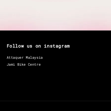
Follow us on instagram
Attaquer Malaysia
Jami Bike Centre