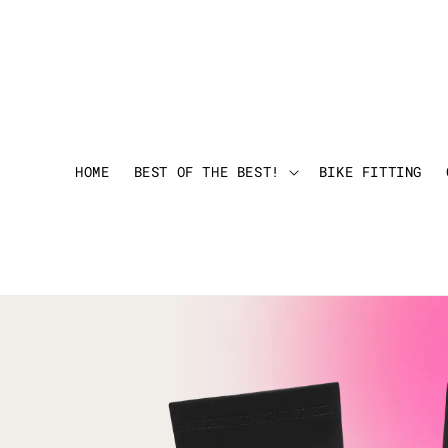
HOME
BEST OF THE BEST!
BIKE FITTING