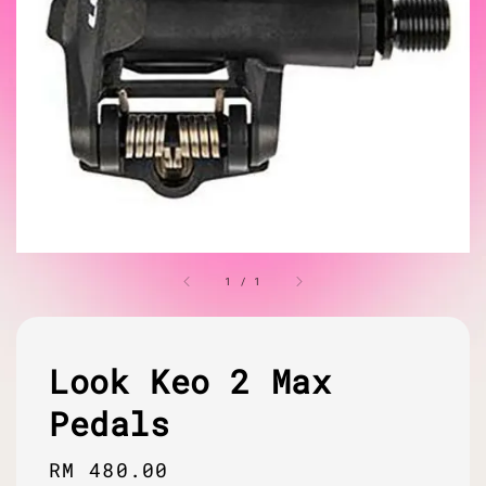
1
/
1
Look Keo 2 Max
Pedals
Regular
RM 480.00