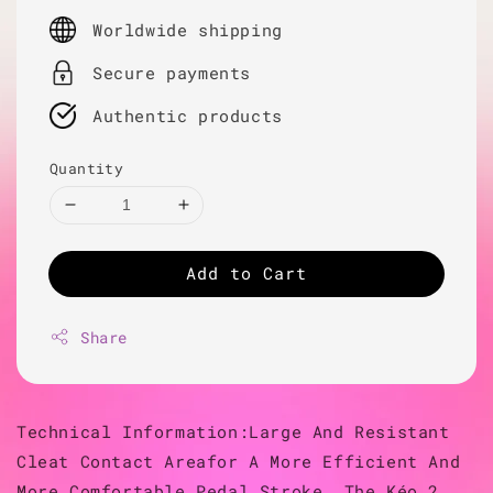
price
Worldwide shipping
Secure payments
Authentic products
Quantity
Add to Cart
Share
Technical Information:Large And Resistant
Cleat Contact Areafor A More Efficient And
More Comfortable Pedal Stroke, The Kéo 2