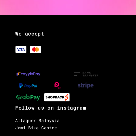
We accept
Follow us on instagram
Attaquer Malaysia
Jami Bike Centre