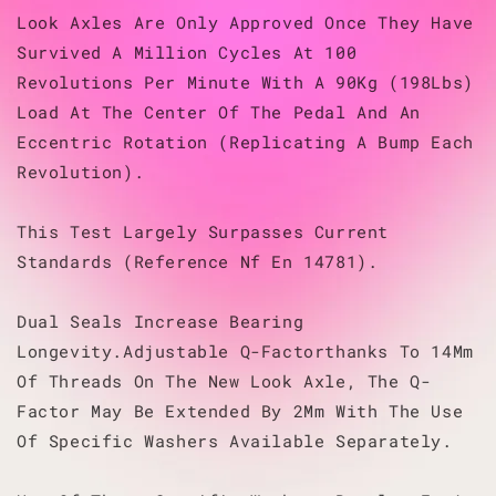
Look Axles Are Only Approved Once They Have
Survived A Million Cycles At 100
Revolutions Per Minute With A 90Kg (198Lbs)
Load At The Center Of The Pedal And An
Eccentric Rotation (Replicating A Bump Each
Revolution).
This Test Largely Surpasses Current
Standards (Reference Nf En 14781).
Dual Seals Increase Bearing
Longevity.Adjustable Q-Factorthanks To 14Mm
Of Threads On The New Look Axle, The Q-
Factor May Be Extended By 2Mm With The Use
Of Specific Washers Available Separately.