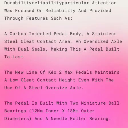
Durabilityreliabilityparticular Attention
Was Focused On Reliability And Provided
Through Features Such As:
A Carbon Injected Pedal Body, A Stainless
Steel Cleat Contact Area, An Oversized Axle
With Dual Seals, Making This A Pedal Built
To Last.
The New Line Of Kéo 2 Max Pedals Maintains
A Low Cleat Contact Height Even With The
Use Of A Steel Oversize Axle.
The Pedal Is Built With Two Miniature Ball
Bearings (12Mm Inner X 18Mm Outer
Diameters) And A Needle Roller Bearing.