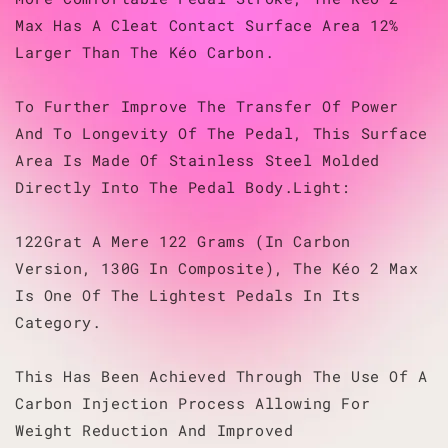
Max Has A Cleat Contact Surface Area 12%
Larger Than The Kéo Carbon.
To Further Improve The Transfer Of Power
And To Longevity Of The Pedal, This Surface
Area Is Made Of Stainless Steel Molded
Directly Into The Pedal Body.Light:
122Grat A Mere 122 Grams (In Carbon
Version, 130G In Composite), The Kéo 2 Max
Is One Of The Lightest Pedals In Its
Category.
This Has Been Achieved Through The Use Of A
Carbon Injection Process Allowing For
Weight Reduction And Improved