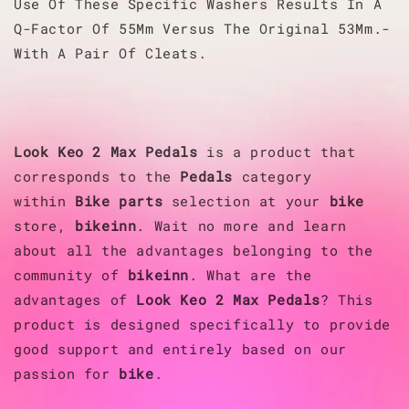
Use Of These Specific Washers Results In A
Q-Factor Of 55Mm Versus The Original 53Mm.-
With A Pair Of Cleats.
Look
Keo 2 Max Pedals
is a product that
corresponds to the
Pedals
category
within
Bike parts
selection at your
bike
store,
bikeinn
. Wait no more and learn
about all the advantages belonging to the
community of
bikeinn
. What are the
advantages of
Look
Keo 2 Max Pedals
? This
product is designed specifically to provide
good support and entirely based on our
passion for
bike
.