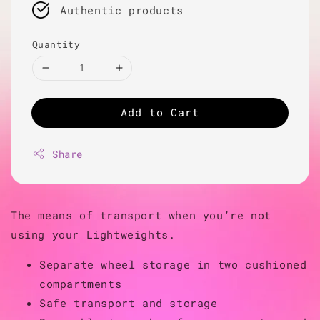
Authentic products
Quantity
Add to Cart
Share
The means of transport when you’re not
using your Lightweights.
Separate wheel storage in two cushioned
compartments
Safe transport and storage