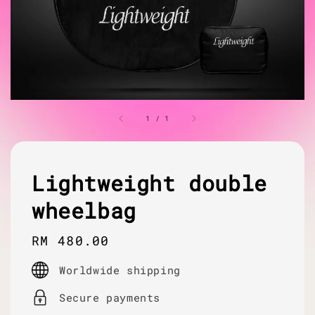
1
/
1
Lightweight double
wheelbag
Regular
RM 480.00
price
Worldwide shipping
Secure payments