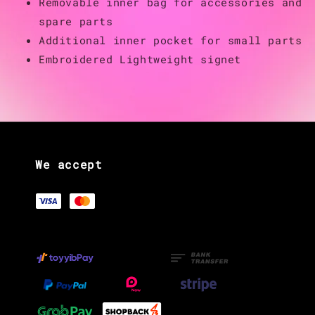
Removable inner bag for accessories and
spare parts
Additional inner pocket for small parts
Embroidered Lightweight signet
We accept