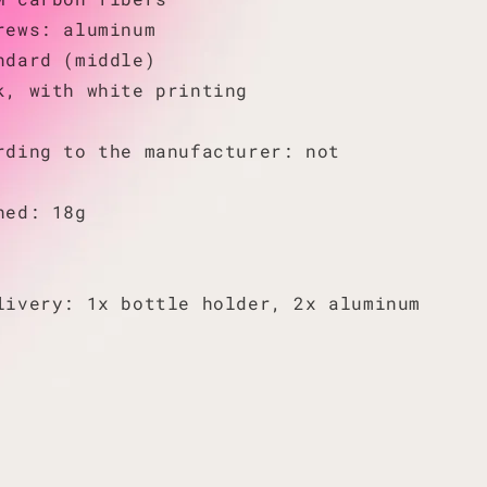
rews: aluminum
ndard (middle)
k, with white printing
rding to the manufacturer: not
hed: 18g
livery: 1x bottle holder, 2x aluminum