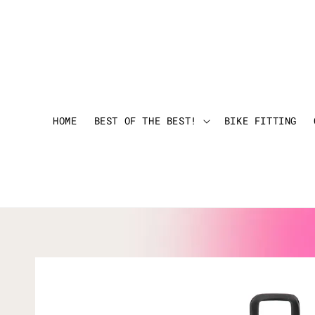
HOME
BEST OF THE BEST!
BIKE FITTING