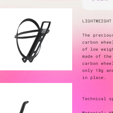
LIGHTWEIGHT
The preciou
carbon whee
of low weig
made of the
carbon whee
only 18g an
in place.
Technical s
Material: H