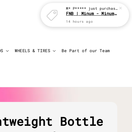
M* P*****
just purchased
FNB | Minum - Minum with JBC
14 hours ago
Login
Cart
DS
WHEELS & TIRES
Be Part of our Team
htweight Bottle