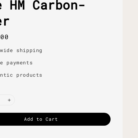
e HM Carbon-
er
r
.00
dwide shipping
re payments
entic products
Add to Cart