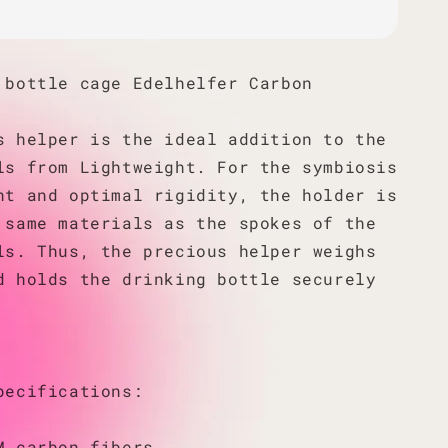
 bottle cage Edelhelfer Carbon
s helper is the ideal addition to the
ls from Lightweight. For the symbiosis
ht and optimal rigidity, the holder is
 same materials as the spokes of the
ls. Thus, the precious helper weighs
d holds the drinking bottle securely
pecifications:
M carbon fibers