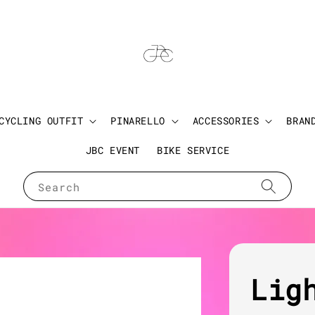
CYCLING OUTFIT
PINARELLO
ACCESSORIES
BRAN
JBC EVENT
BIKE SERVICE
Search
Lig