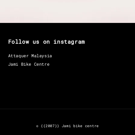
Follow us on instagram
Attaquer Malaysia
Jami Bike Centre
© {{2007}} Jami bike centre