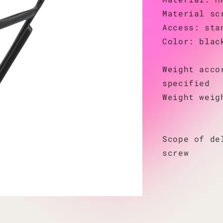
Material sc
Access: sta
Color: blac
Weight acco
specified
Weight weig
Scope of de
screw