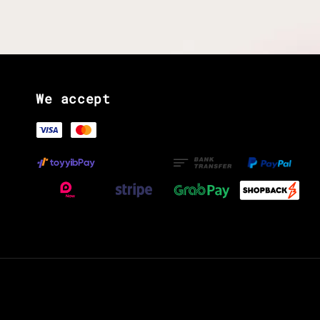
We accept