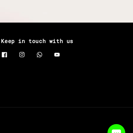
Keep in touch with us