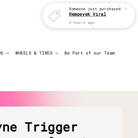
Someone
just purchased
Rempeyek Viral
5 hours ago
Login
Cart
DS
WHEELS & TIRES
Be Part of our Team
yne Trigger