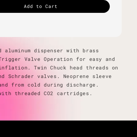
Add to Cart
d aluminum dispenser with brass
Trigger Valve Operation for easy and
inflation. Twin Chuck head threads on
nd Schrader valves. Neoprene sleeve
and from cold during discharge.
with threaded CO2 cartridges.