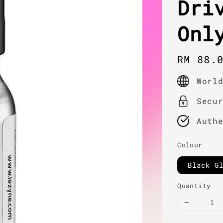
Dri
Onl
Regula
RM 88.
price
Worl
Secu
Auth
Colour
Black G
Quantity