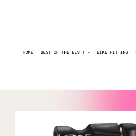
HOME
BEST OF THE BEST!
BIKE FITTING