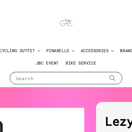
CYCLING OUTFIT
PINARELLO
ACCESSORIES
BRAN
JBC EVENT
BIKE SERVICE
Search
Lez