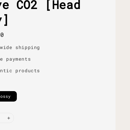
ve CO2 [Head
y]
r
00
dwide shipping
re payments
entic products
lossy