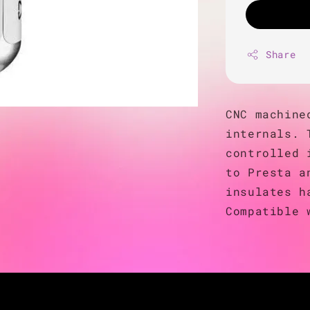
Share
CNC machine
internals. 
controlled 
to Presta a
insulates h
Compatible 