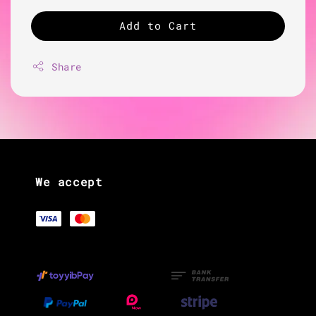
Add to Cart
Share
We accept