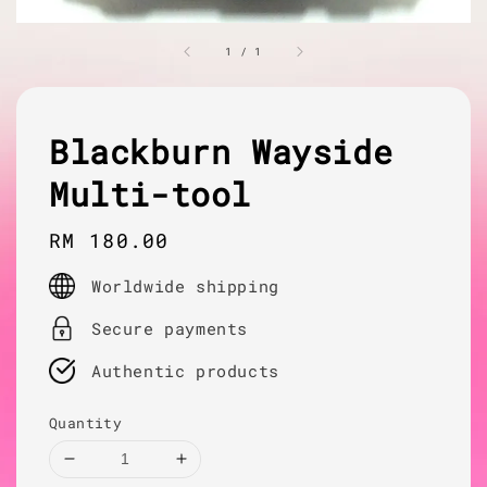
1
/
1
Blackburn Wayside
Multi-tool
Regular
RM 180.00
price
Worldwide shipping
Secure payments
Authentic products
Quantity