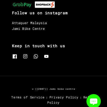
Follow us on instagram
Attaquer Malaysia
Jami Bike Centre
Keep in touch with us
© {{2007}} Jami bike centre
Terms of Service
Privacy Policy
Refund
|
|
Policy